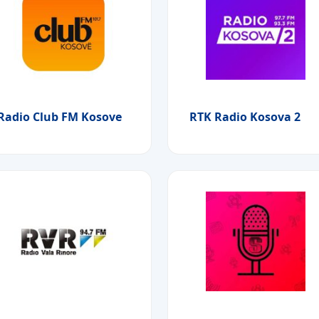
Radio Club FM Kosove
RTK Radio Kosova 2