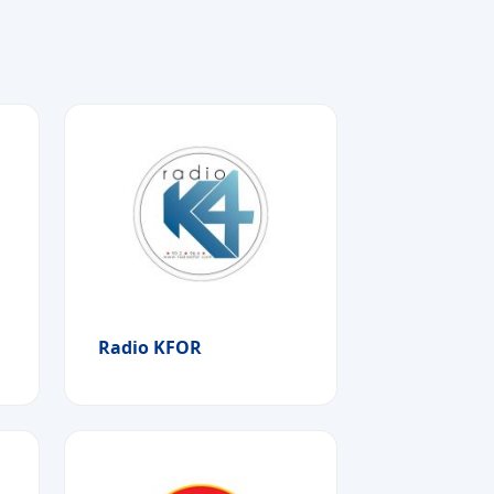
Radio KFOR