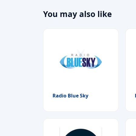
You may also like
Radio Blue Sky