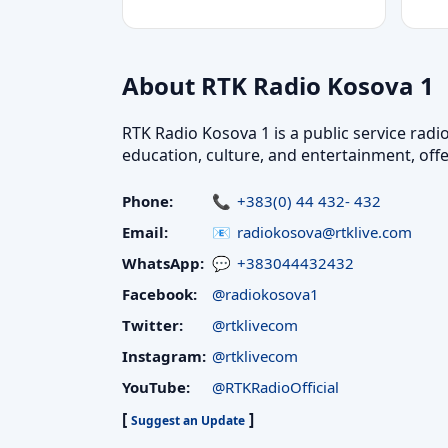
About RTK Radio Kosova 1
RTK Radio Kosova 1 is a public service radi
education, culture, and entertainment, off
Phone:
+383(0) 44 432- 432
Email:
radiokosova@rtklive.com
WhatsApp:
+383044432432
Facebook:
@radiokosova1
Twitter:
@rtklivecom
Instagram:
@rtklivecom
YouTube:
@RTKRadioOfficial
[
]
Suggest an Update