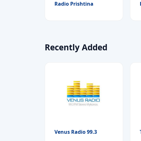
Radio Prishtina
Recently Added
Venus Radio 99.3