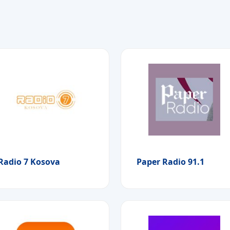
Radio 7 Kosova
Paper Radio 91.1