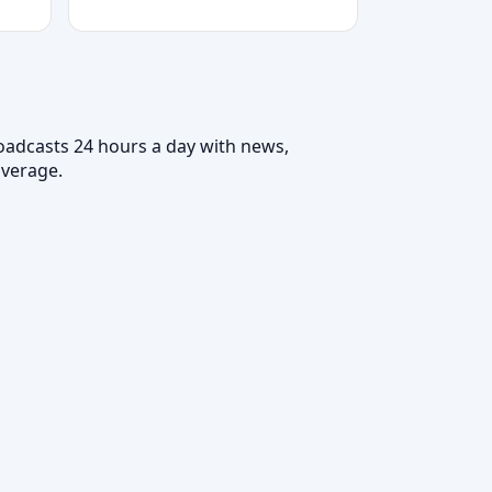
roadcasts 24 hours a day with news,
overage.