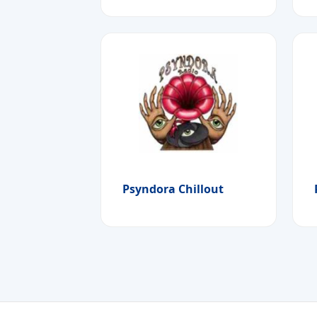
Psyndora Chillout