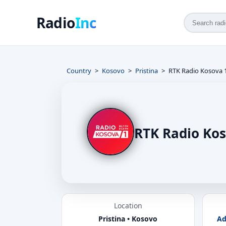
Radio
Inc
Country
Kosovo
Pristina
RTK Radio Kosova 
RTK Radio Kos
Location
Pristina • Kosovo
Ad