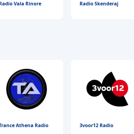
Radio Vala Rinore
Radio Skenderaj
Trance Athena Radio
3voor12 Radio