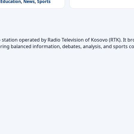
Education
,
News
,
Sports
o station operated by Radio Television of Kosovo (RTK). It b
ering balanced information, debates, analysis, and sports c