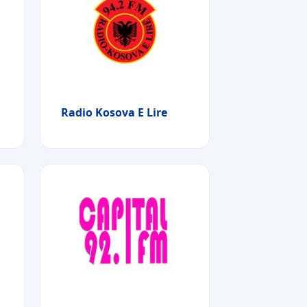
Radio Kosova E Lire