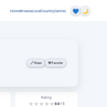
🌙
💙
Home
Browse
Local
Country
Genres
Share
Favorite
Rating
★
★
★
★
★
★
★
★
★
★
0.0
/ 5