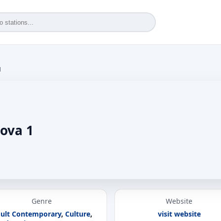
1
ova 1
Genre
Website
ult Contemporary
,
Culture
,
visit website