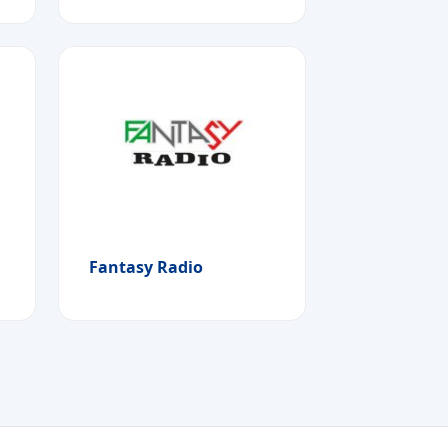
Fantasy Radio