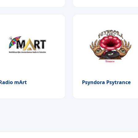
Radio mArt
Psyndora Psytrance