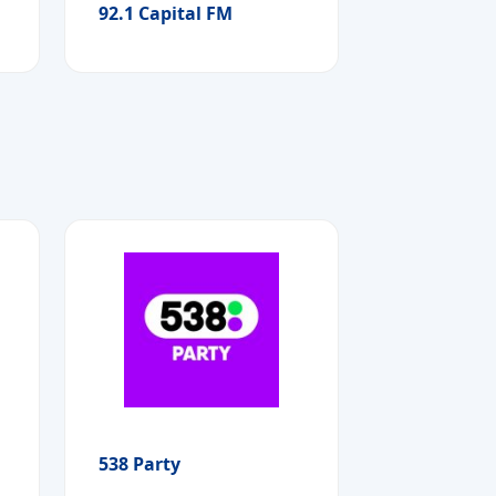
92.1 Capital FM
538 Party