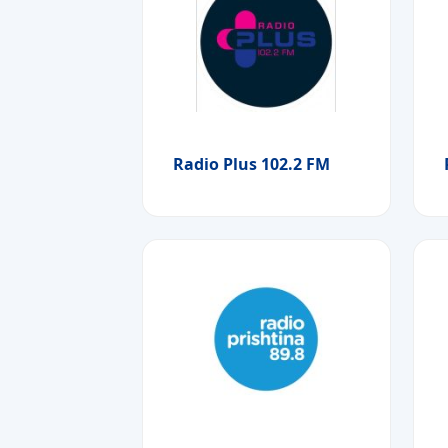
Radio Plus 102.2 FM