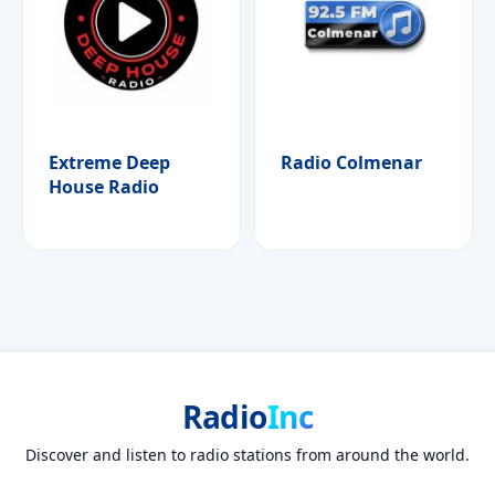
Extreme Deep
Radio Colmenar
House Radio
Radio
Inc
Discover and listen to radio stations from around the world.