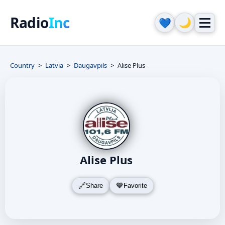
Radio
Inc
🌙
💙
Country
Latvia
Daugavpils
Alise Plus
Alise Plus
Share
Favorite