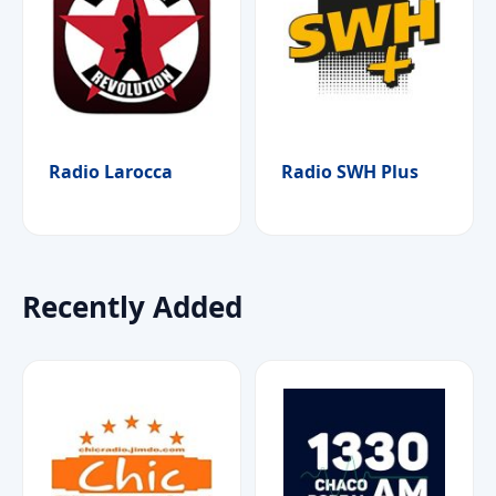
Radio Larocca
Radio SWH Plus
Recently Added