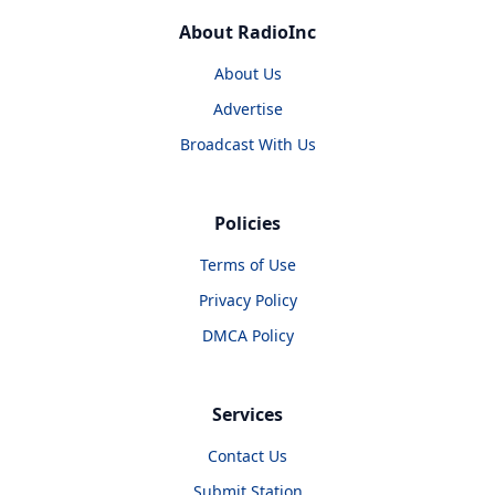
About RadioInc
About Us
Advertise
Broadcast With Us
Policies
Terms of Use
Privacy Policy
DMCA Policy
Services
Contact Us
Submit Station