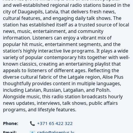
and well-established regional radio stations based in the
city of Daugavpils, Latvia, that delivers fresh news,
cultural features, and engaging daily talk shows. The
station has established itself as a trusted source of local
news, music, entertainment, and community
information. Listeners can enjoy a vibrant mix of
popular hit music, entertainment segments, and the
station’s highly interactive live programs. It plays a wide
variety of popular contemporary hits together with well-
known classics, creating an entertaining playlist that
appeals to listeners of different ages. Reflecting the
diverse cultural fabric of the Latgale region, Alise Plus
thoughtfully provides content in multiple languages,
including Latvian, Russian, Latgalian, and Polish.
Alongside music, this radio station broadcasts hourly
news updates, interviews, talk shows, public affairs
programs, and lifestyle features.
Phone:
+371 65 422 322
Email:
radio@aliseplus.lv