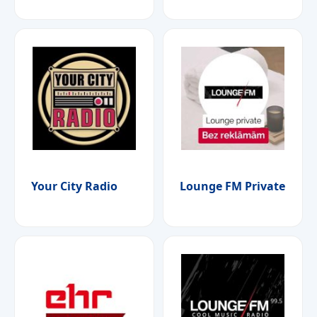
Your City Radio
Lounge FM Private