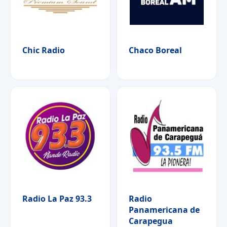
Chic Radio
Chaco Boreal
Radio La Paz 93.3
Radio
Panamericana de
Carapegua