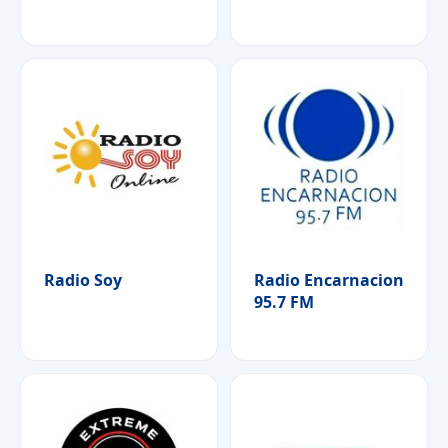
Radio Soy
Radio Encarnacion
95.7 FM