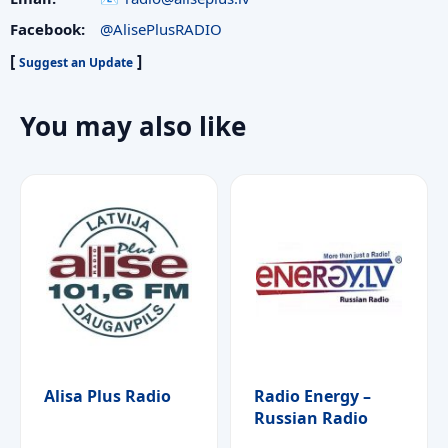
Facebook:
@AlisePlusRADIO
[
]
Suggest an Update
You may also like
Alisa Plus Radio
Radio Energy –
Russian Radio