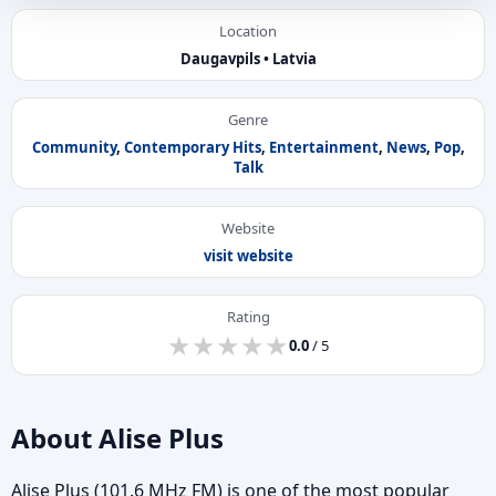
Location
Daugavpils • Latvia
Genre
Community
,
Contemporary Hits
,
Entertainment
,
News
,
Pop
,
Talk
Website
visit website
Rating
★
★
★
★
★
★
★
★
★
★
0.0
/ 5
About Alise Plus
Alise Plus (101.6 MHz FM) is one of the most popular