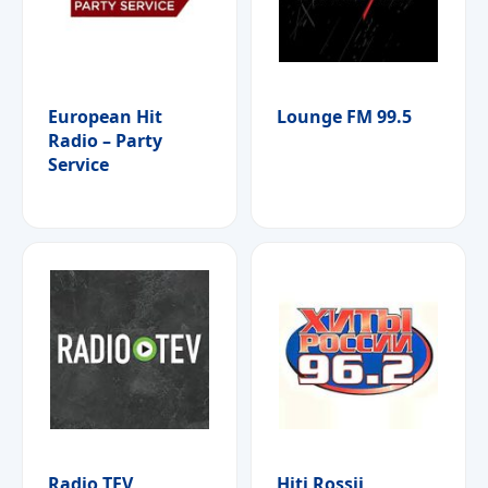
European Hit
Lounge FM 99.5
Radio – Party
Service
Radio TEV
Hiti Rossii