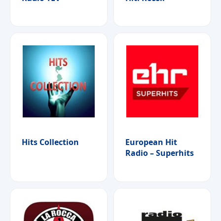
Hits Collection
European Hit
Radio – Superhits