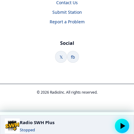
Contact Us
Submit Station
Report a Problem
Social
𝕏
fb
© 2026 RadioInc. All rights reserved.
Radio SWH Plus
Stopped