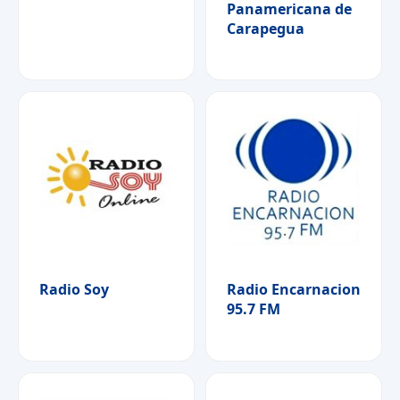
Panamericana de
Carapegua
Radio Soy
Radio Encarnacion
95.7 FM