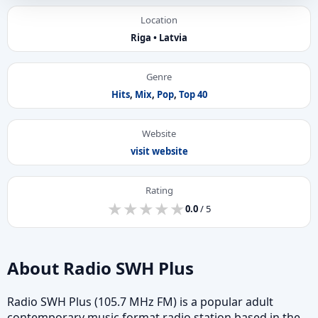
Location
Riga • Latvia
Genre
Hits
,
Mix
,
Pop
,
Top 40
Website
visit website
Rating
★
★
★
★
★
★
★
★
★
★
0.0
/ 5
About Radio SWH Plus
Radio SWH Plus (105.7 MHz FM) is a popular adult
contemporary music format radio station based in the