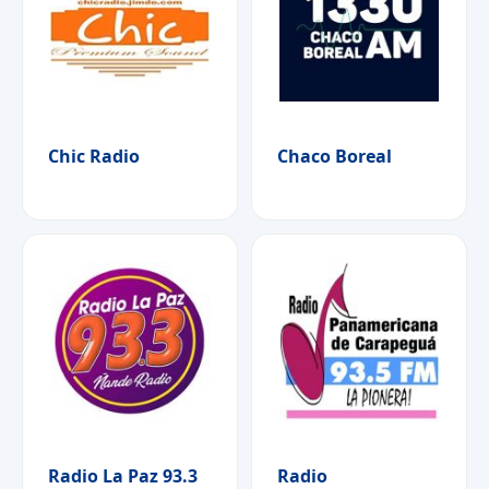
Chic Radio
Chaco Boreal
Radio La Paz 93.3
Radio