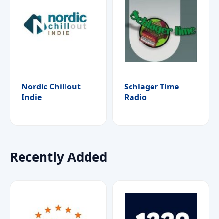
Nordic Chillout
Schlager Time
Indie
Radio
Recently Added