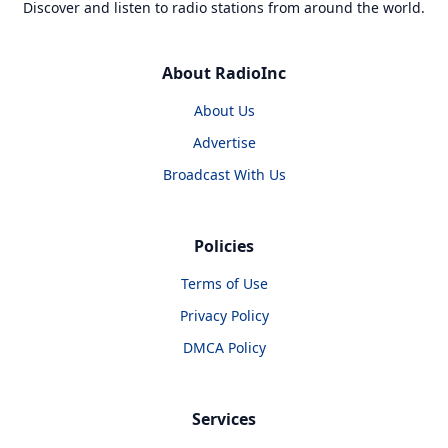
Discover and listen to radio stations from around the world.
About RadioInc
About Us
Advertise
Broadcast With Us
Policies
Terms of Use
Privacy Policy
DMCA Policy
Services