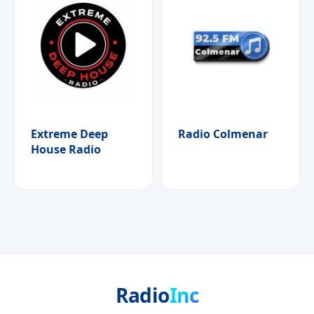
Extreme Deep
Radio Colmenar
House Radio
Radio
Inc