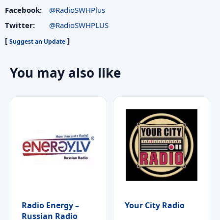
Facebook:
@RadioSWHPlus
Twitter:
@RadioSWHPLUS
[
]
Suggest an Update
You may also like
Radio Energy –
Your City Radio
Russian Radio