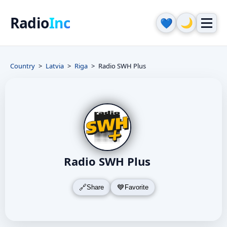
Radio
Inc
🌙
💙
Country
Latvia
Riga
Radio SWH Plus
Radio SWH Plus
Share
Favorite