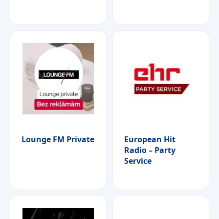
Lounge FM Private
European Hit
Radio – Party
Service