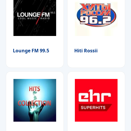
Lounge FM 99.5
Hiti Rossii