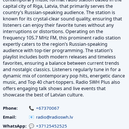
capital city of Riga, Latvia, that primarily serves the
country’s Russian-speaking audience. The station is
known for its crystal-clear sound quality, ensuring that
listeners can enjoy their favorite tunes without any
interruptions or distortions. Operating on the
frequency 105.7 MHz FM, this prominent radio station
expertly caters to the region’s Russian-speaking
audience with top-tier programming. The station’s
playlist includes both modern releases and timeless
favorites, ensuring a balance between current trends
and nostalgic classics. Listeners regularly tune in for a
dynamic mix of contemporary pop hits, energetic dance
music, and Top 40 chart-toppers. Radio SWH Plus also
offers engaging talk shows and live events that
showcase the best of Latvian culture.
Phone:
+67370067
Email:
radio@radioswh.lv
WhatsApp:
+37125452525