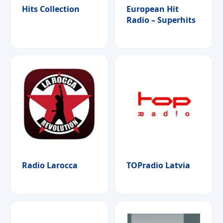
Hits Collection
European Hit
Radio – Superhits
Radio Larocca
TOPradio Latvia