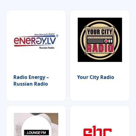
Radio Energy –
Your City Radio
Russian Radio