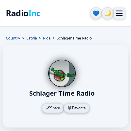
Radio
Inc
🌙
💙
Country
Latvia
Riga
Schlager Time Radio
Schlager Time Radio
Share
Favorite