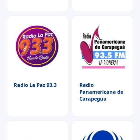
Radio La Paz 93.3
Radio
Panamericana de
Carapegua