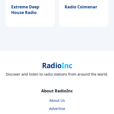
Extreme Deep
Radio Colmenar
House Radio
Radio
Inc
Discover and listen to radio stations from around the world.
About RadioInc
About Us
Advertise