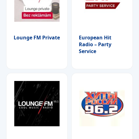
Lounge FM Private
European Hit
Radio – Party
Service