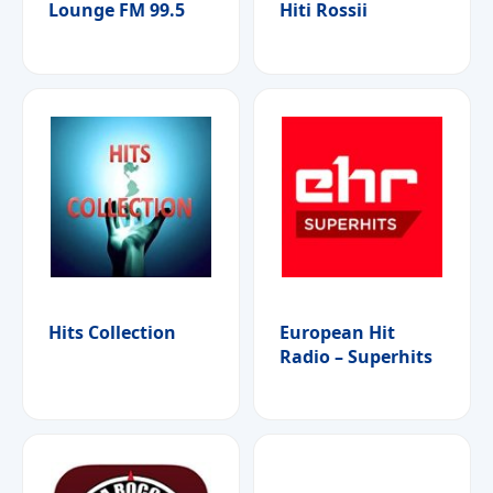
Lounge FM 99.5
Hiti Rossii
Hits Collection
European Hit
Radio – Superhits