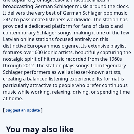
broadcasting German Schlager music around the clock.
It delivers the very best of German Schlager pop music
24/7 to passionate listeners worldwide. The station has
provided a dedicated platform for fans of classic and
contemporary Schlager songs, making it one of the few
Latvian online stations focused entirely on this
distinctive European music genre. Its extensive playlist
features over 600 iconic artists, beautifully capturing the
nostalgic spirit of hit music recorded from the 1960s
through 2012. The station plays songs from legendary
Schlager performers as well as lesser-known artists,
creating a balanced listening experience. Its format is
particularly attractive to people who prefer continuous
music while working, relaxing, driving, or spending time
at home.
[
]
Suggest an Update
You may also like