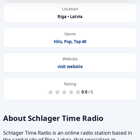
Location
Riga • Latvia
Genre
Hits
,
Pop
,
Top 40
Website
visit website
Rating
★
★
★
★
★
★
★
★
★
★
0.0
/ 5
About Schlager Time Radio
Schlager Time Radio is an online radio station based in
the capital city of Riga, Latvia, that specializes in