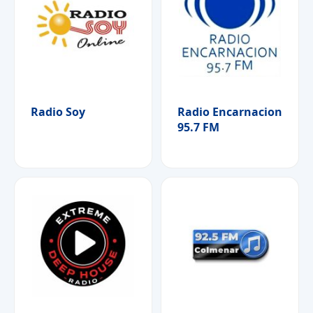
Radio Soy
Radio Encarnacion
95.7 FM