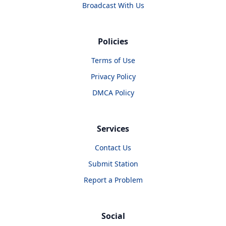
Broadcast With Us
Policies
Terms of Use
Privacy Policy
DMCA Policy
Services
Contact Us
Submit Station
Report a Problem
Social