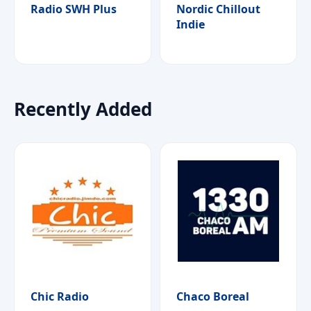
Radio SWH Plus
Nordic Chillout
Indie
Recently Added
Chic Radio
Chaco Boreal