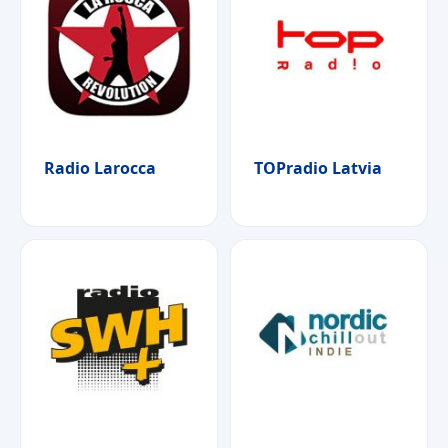
Radio Larocca
TOPradio Latvia