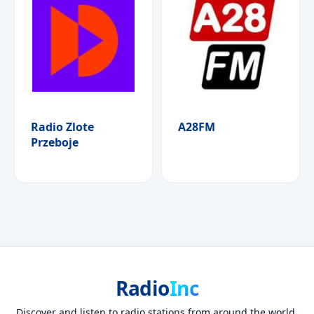
Radio Zlote
A28FM
Przeboje
Radio
Inc
Discover and listen to radio stations from around the world.