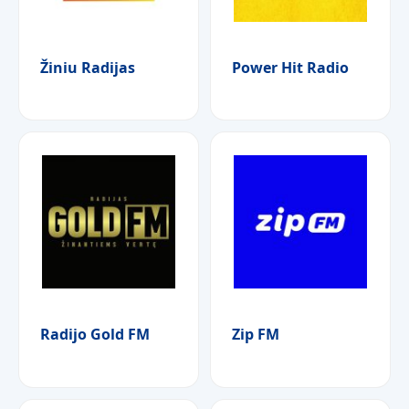
Žiniu Radijas
Power Hit Radio
Radijo Gold FM
Zip FM