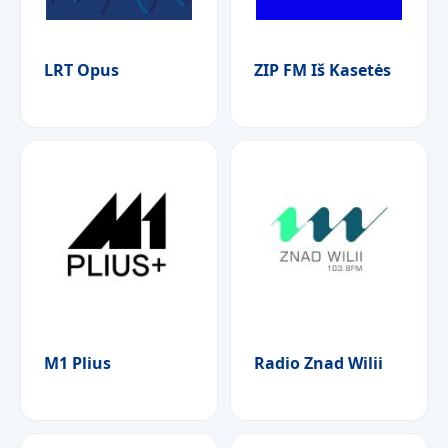
LRT Opus
ZIP FM Iš Kasetės
M1 Plius
Radio Znad Wilii