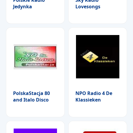
Jedynka
Lovesongs
PolskaStacja 80
NPO Radio 4 De
and Italo Disco
Klassieken