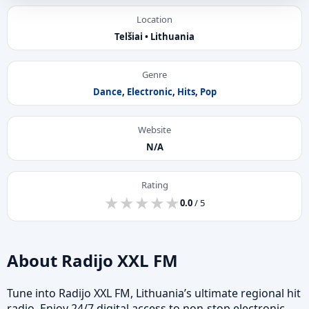
Location
Telšiai • Lithuania
Genre
Dance
,
Electronic
,
Hits
,
Pop
Website
N/A
Rating
★
★
★
★
★
★
★
★
★
★
0.0
/ 5
About Radijo XXL FM
Tune into Radijo XXL FM, Lithuania’s ultimate regional hit
radio. Enjoy 24/7 digital access to non-stop electronic