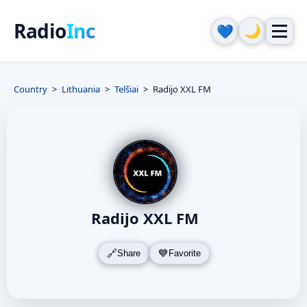
Radio
Inc
🌙
💙
Country
Lithuania
Telšiai
Radijo XXL FM
Radijo XXL FM
Share
Favorite