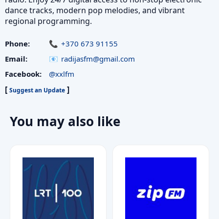
dance tracks, modern pop melodies, and vibrant
regional programming.
Phone:
+370 673 91155
Email:
radijasfm@gmail.com
Facebook:
@xxlfm
[
]
Suggest an Update
You may also like