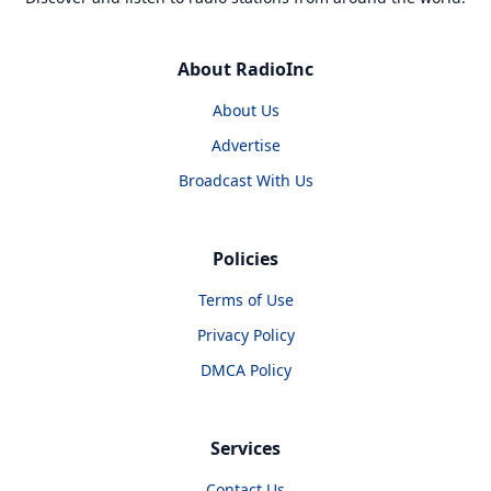
About RadioInc
About Us
Advertise
Broadcast With Us
Policies
Terms of Use
Privacy Policy
DMCA Policy
Services
Contact Us