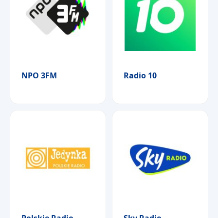
NPO 3FM
Radio 10
Polskie Radio
Sky Radio