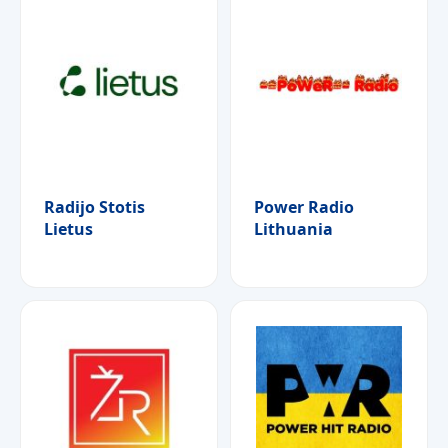
Radijo Stotis
Power Radio
Lietus
Lithuania