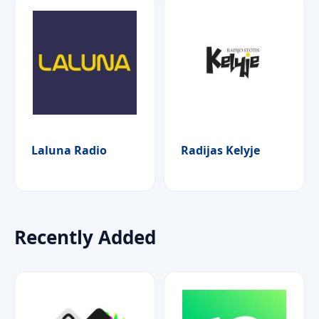
Laluna Radio
Radijas Kelyje
Recently Added