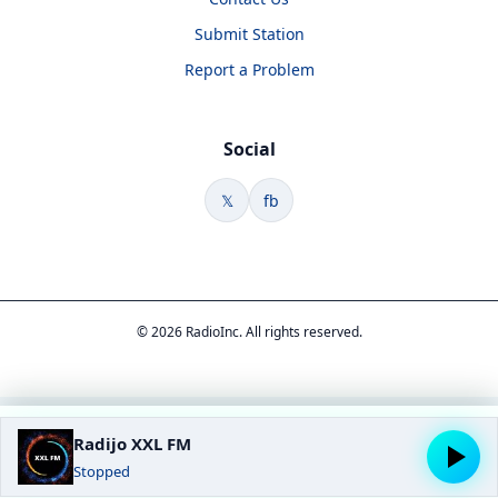
Submit Station
Report a Problem
Social
𝕏
fb
© 2026 RadioInc. All rights reserved.
Radijo XXL FM
Stopped