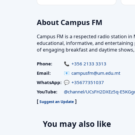
About Campus FM
Campus FM is a respected radio station in 
educational, informative, and entertaining 
of engaging breakfast and daytime shows, 
Phone:
+356 2133 3313
Email:
campusfm@um.edu.mt
WhatsApp:
+35677351037
YouTube:
@channel/UCsFH2DXEz5q-E5KGgd
[
]
Suggest an Update
You may also like