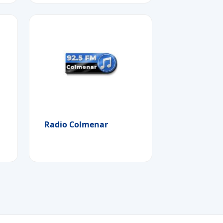
Radio Colmenar