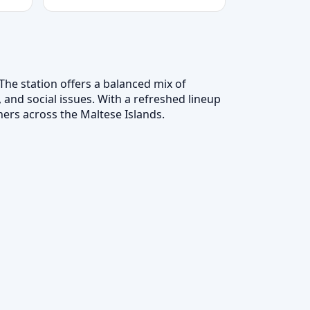
The station offers a balanced mix of
 and social issues. With a refreshed lineup
ers across the Maltese Islands.