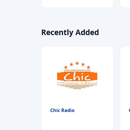
Recently Added
Chic Radio