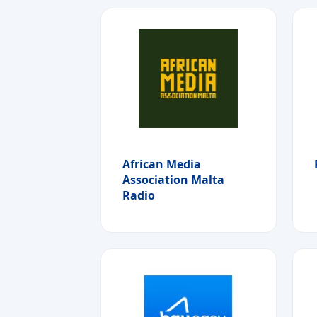
African Media
Association Malta
Radio