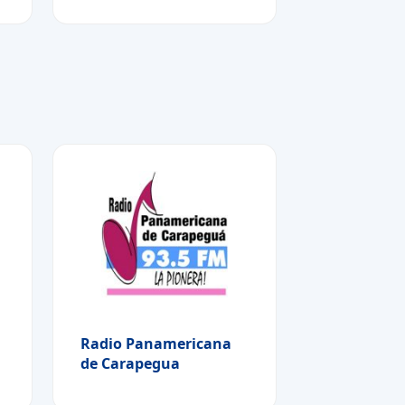
Radio Panamericana
de Carapegua