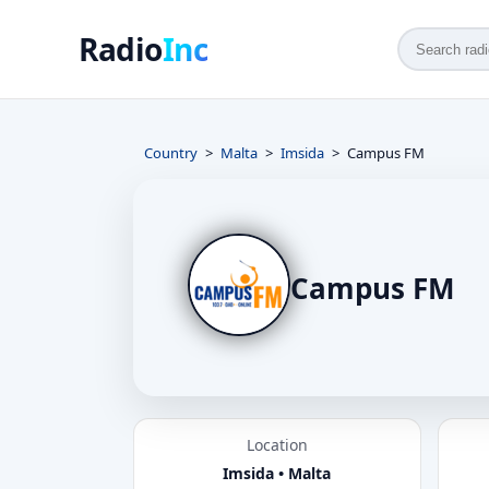
Radio
Inc
Country
Malta
Imsida
Campus FM
Campus FM
Location
Imsida • Malta