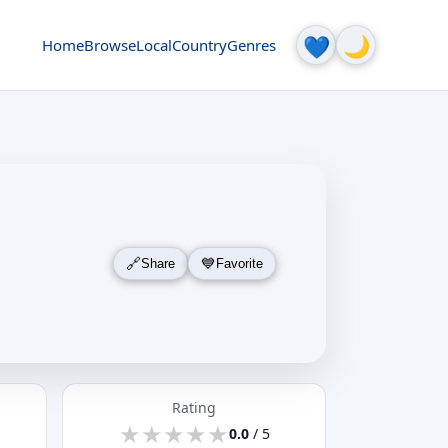
🌙
💙
Home
Browse
Local
Country
Genres
Share
Favorite
Rating
★
★
★
★
★
★
★
★
★
★
0.0
/ 5