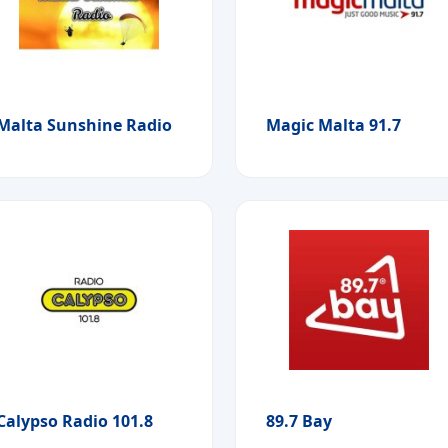
Malta Sunshine Radio
Magic Malta 91.7
Calypso Radio 101.8
89.7 Bay