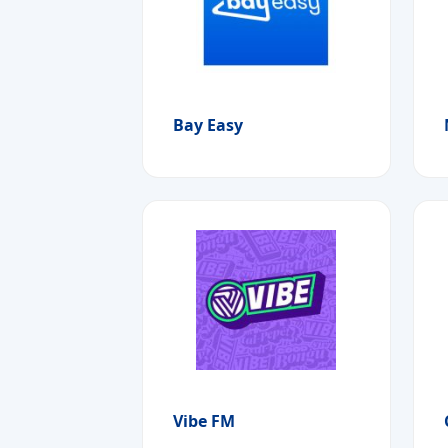
Bay Easy
Vibe FM