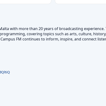
Malta with more than 20 years of broadcasting experience. 
programming, covering topics such as arts, culture, history,
Campus FM continues to inform, inspire, and connect listen
QltiQ