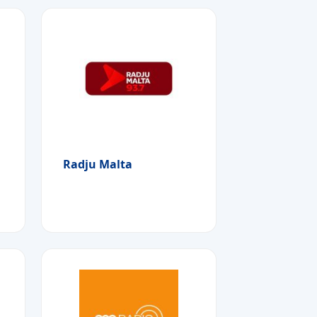
Radju Malta