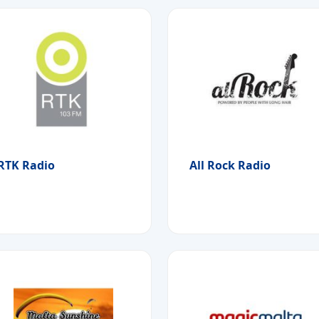
RTK Radio
All Rock Radio