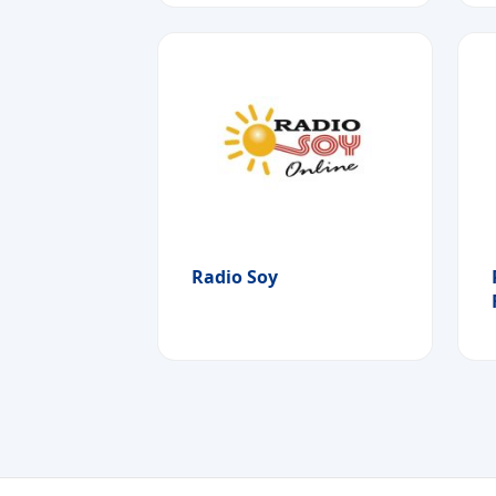
Radio Soy