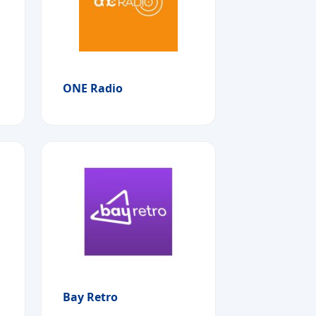
ONE Radio
Bay Retro