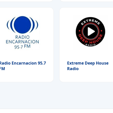
Radio Encarnacion 95.7
Extreme Deep House
FM
Radio