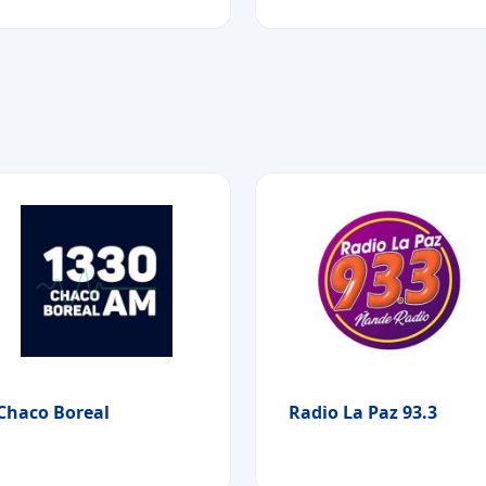
Chaco Boreal
Radio La Paz 93.3