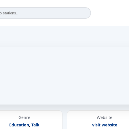
Genre
Website
Education
,
Talk
visit website