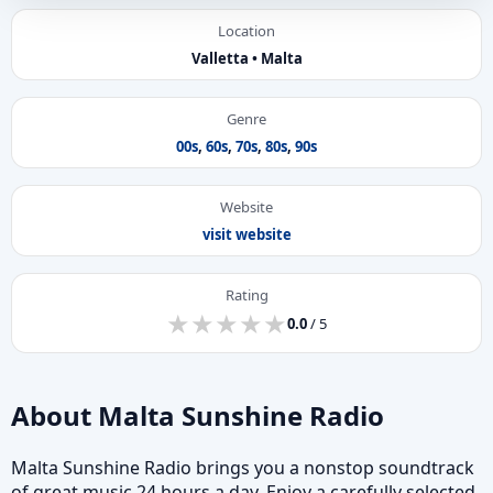
Location
Valletta • Malta
Genre
00s
,
60s
,
70s
,
80s
,
90s
Website
visit website
Rating
★
★
★
★
★
★
★
★
★
★
0.0
/ 5
About Malta Sunshine Radio
Malta Sunshine Radio brings you a nonstop soundtrack
of great music 24 hours a day. Enjoy a carefully selected