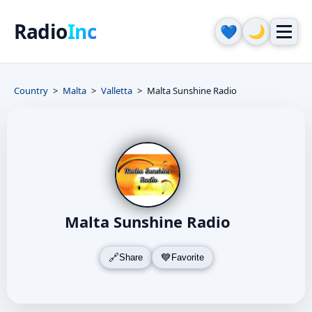
Radio
Inc
🌙
💙
Country
Malta
Valletta
Malta Sunshine Radio
Malta Sunshine Radio
Share
Favorite