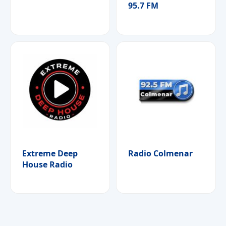
95.7 FM
Extreme Deep
Radio Colmenar
House Radio