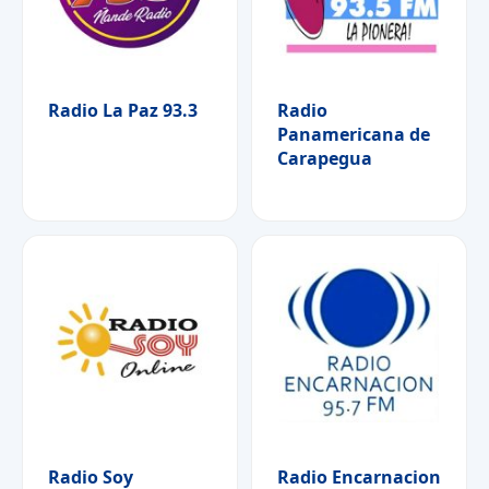
Radio La Paz 93.3
Radio
Panamericana de
Carapegua
Radio Soy
Radio Encarnacion