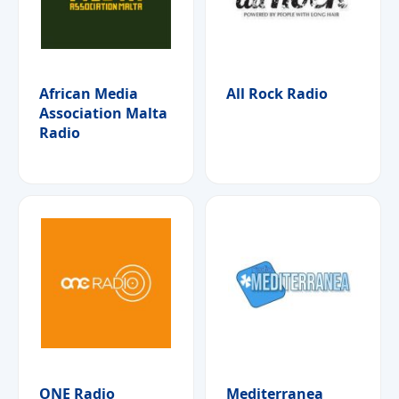
African Media
All Rock Radio
Association Malta
Radio
ONE Radio
Mediterranea