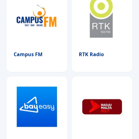
Campus FM
RTK Radio