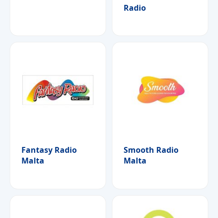
Radio
Fantasy Radio
Smooth Radio
Malta
Malta