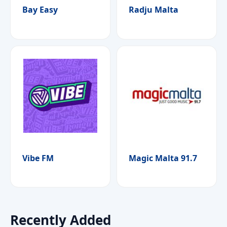
Bay Easy
Radju Malta
Vibe FM
Magic Malta 91.7
Recently Added