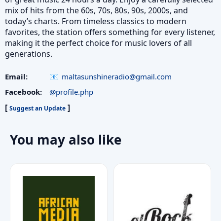
mix of hits from the 60s, 70s, 80s, 90s, 2000s, and
today’s charts. From timeless classics to modern
favorites, the station offers something for every listener,
making it the perfect choice for music lovers of all
generations.
Email:
maltasunshineradio@gmail.com
Facebook:
@profile.php
[
]
Suggest an Update
You may also like