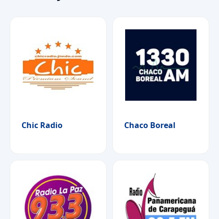
Chic Radio
Chaco Boreal