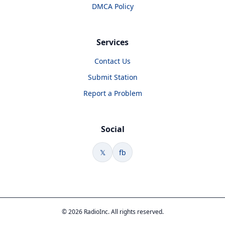
DMCA Policy
Services
Contact Us
Submit Station
Report a Problem
Social
𝕏
fb
© 2026 RadioInc. All rights reserved.