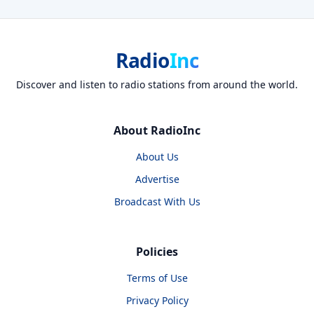
Radio
Inc
Discover and listen to radio stations from around the world.
About RadioInc
About Us
Advertise
Broadcast With Us
Policies
Terms of Use
Privacy Policy