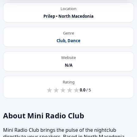
Location
Prilep • North Macedonia
Genre
Club
,
Dance
Website
N/A
Rating
★
★
★
★
★
★
★
★
★
★
0.0
/ 5
About Mini Radio Club
Mini Radio Club brings the pulse of the nightclub
directly to your speakers. Based in North Macedonia,