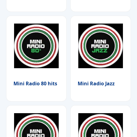
Mini Radio 80 hits
Mini Radio Jazz