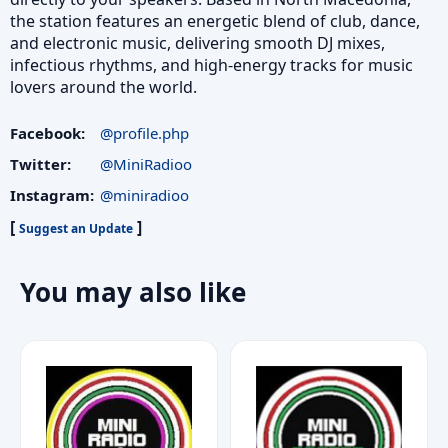
the station features an energetic blend of club, dance,
and electronic music, delivering smooth DJ mixes,
infectious rhythms, and high-energy tracks for music
lovers around the world.
Facebook:
@profile.php
Twitter:
@MiniRadioo
Instagram:
@miniradioo
[
]
Suggest an Update
You may also like