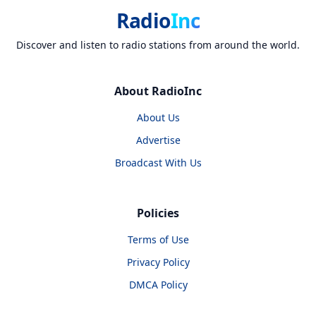
Radio
Inc
Discover and listen to radio stations from around the world.
About RadioInc
About Us
Advertise
Broadcast With Us
Policies
Terms of Use
Privacy Policy
DMCA Policy