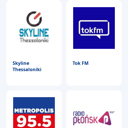
Skyline
Tok FM
Thessaloniki