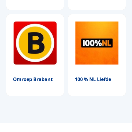
Omroep Brabant
100 % NL Liefde