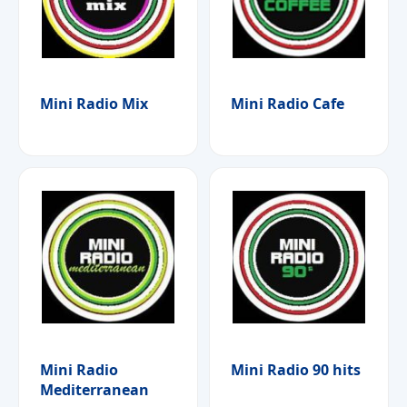
Mini Radio Mix
Mini Radio Cafe
Mini Radio
Mini Radio 90 hits
Mediterranean