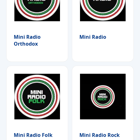
Mini Radio
Mini Radio
Orthodox
Mini Radio Folk
Mini Radio Rock