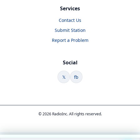
Services
Contact Us
Submit Station
Report a Problem
Social
𝕏
fb
© 2026 RadioInc. All rights reserved.