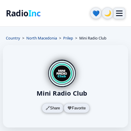
Radio
Inc
🌙
💙
Country
North Macedonia
Prilep
Mini Radio Club
Mini Radio Club
Share
Favorite