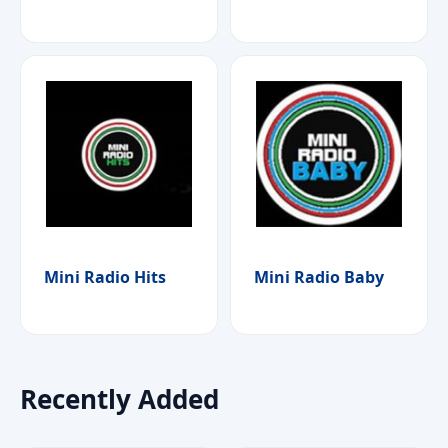
Mini Radio Hits
Mini Radio Baby
Recently Added