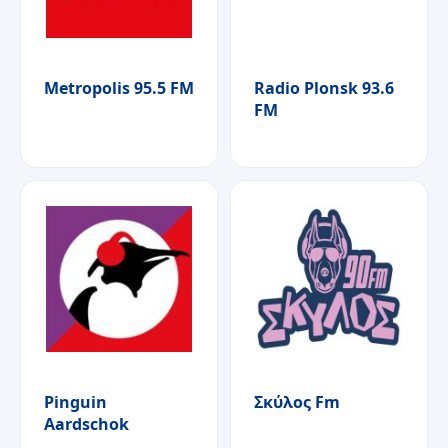
Metropolis 95.5 FM
Radio Plonsk 93.6
FM
Pinguin
Σκύλος Fm
Aardschok