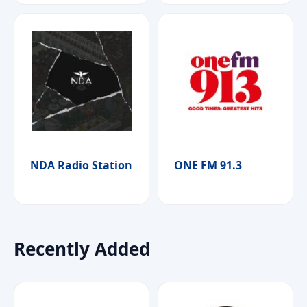
NDA Radio Station
ONE FM 91.3
Recently Added