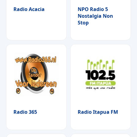
Radio Acacia
NPO Radio 5
Nostalgia Non
Stop
Radio 365
Radio Itapua FM