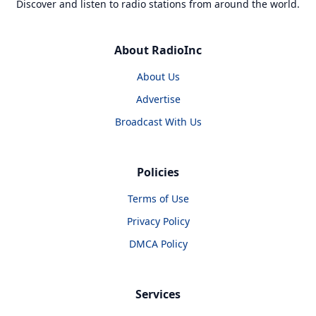
Discover and listen to radio stations from around the world.
About RadioInc
About Us
Advertise
Broadcast With Us
Policies
Terms of Use
Privacy Policy
DMCA Policy
Services