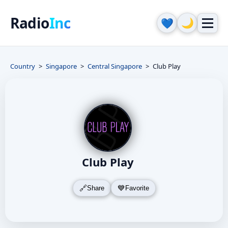
Radio
Inc
🌙
💙
Country
Singapore
Central Singapore
Club Play
Club Play
Share
Favorite