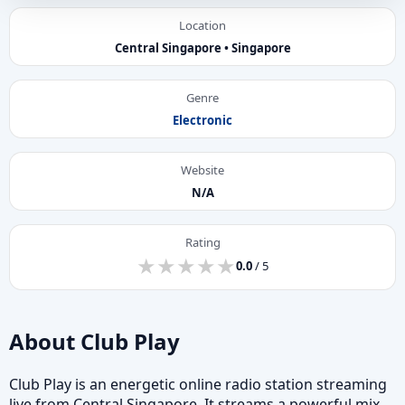
Location
Central Singapore • Singapore
Genre
Electronic
Website
N/A
Rating
★
★
★
★
★
★
★
★
★
★
0.0
/ 5
About Club Play
Club Play is an energetic online radio station streaming
live from Central Singapore. It streams a powerful mix