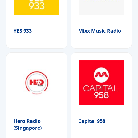
YES 933
Mixx Music Radio
Hero Radio
Capital 958
(Singapore)