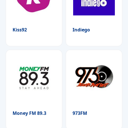
Kiss92
Indiego
Money FM 89.3
973FM