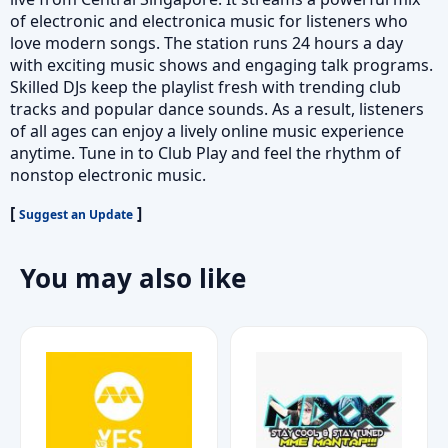
of electronic and electronica music for listeners who
love modern songs. The station runs 24 hours a day
with exciting music shows and engaging talk programs.
Skilled DJs keep the playlist fresh with trending club
tracks and popular dance sounds. As a result, listeners
of all ages can enjoy a lively online music experience
anytime. Tune in to Club Play and feel the rhythm of
nonstop electronic music.
[
]
Suggest an Update
You may also like