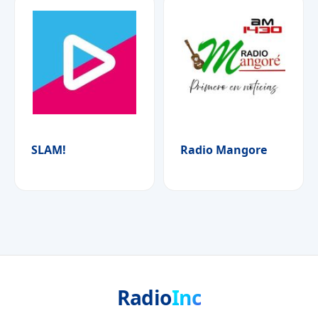
SLAM!
Radio Mangore
Radio
Inc