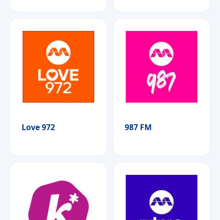
Love 972
987 FM