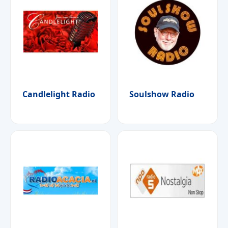
Candlelight Radio
Soulshow Radio