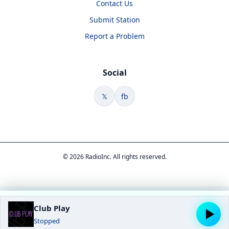
Contact Us
Submit Station
Report a Problem
Social
𝕏
fb
© 2026 RadioInc. All rights reserved.
Club Play
Stopped