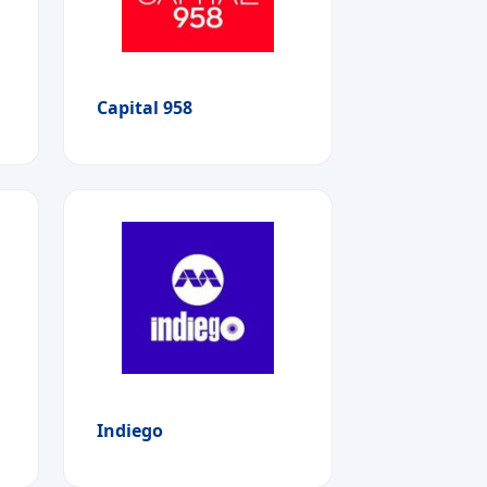
Capital 958
Indiego