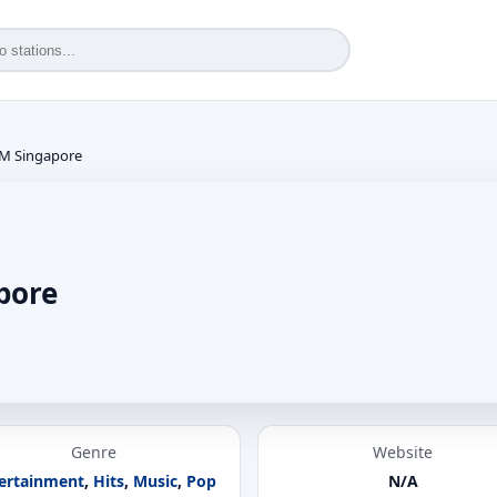
FM Singapore
pore
Genre
Website
ertainment
,
Hits
,
Music
,
Pop
N/A