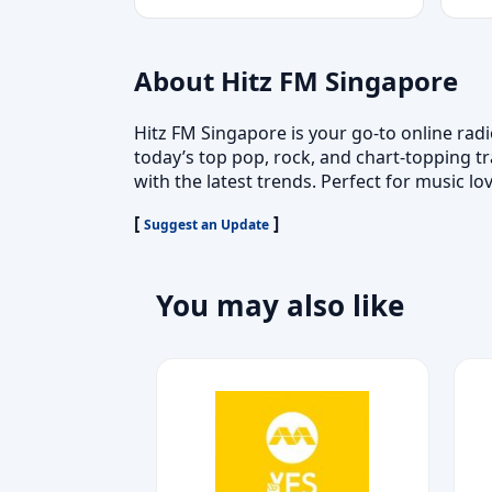
About Hitz FM Singapore
Hitz FM Singapore is your go-to online rad
today’s top pop, rock, and chart-topping tr
with the latest trends. Perfect for music lo
[
]
Suggest an Update
You may also like