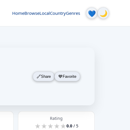
🌙
💙
Home
Browse
Local
Country
Genres
Share
Favorite
Rating
★
★
★
★
★
★
★
★
★
★
0.0
/ 5