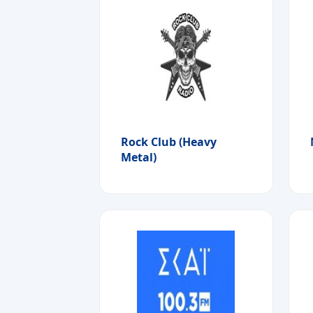
Rock Club (Heavy
Metal)