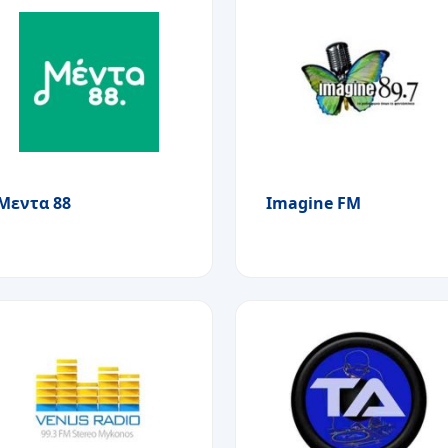
Μεντα 88
Imagine FM