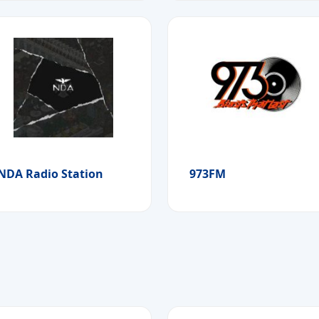
NDA Radio Station
973FM