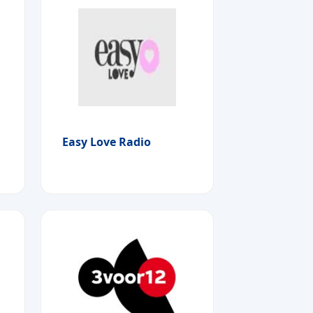
Easy Love Radio