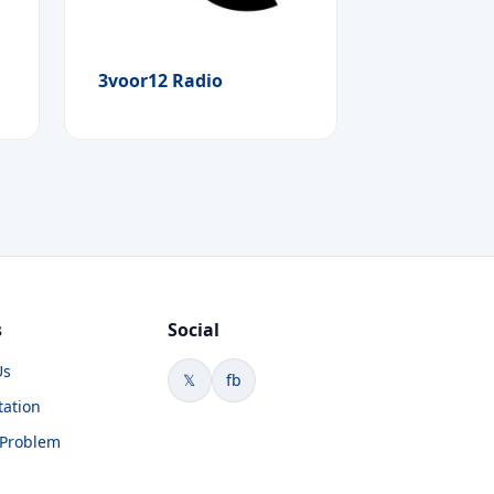
3voor12 Radio
s
Social
Us
𝕏
fb
tation
 Problem