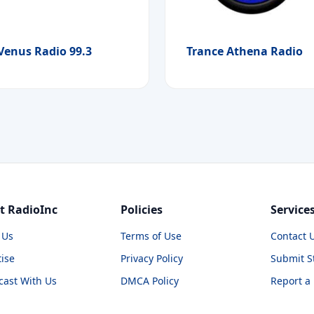
Venus Radio 99.3
Trance Athena Radio
t RadioInc
Policies
Service
 Us
Terms of Use
Contact 
ise
Privacy Policy
Submit S
cast With Us
DMCA Policy
Report a