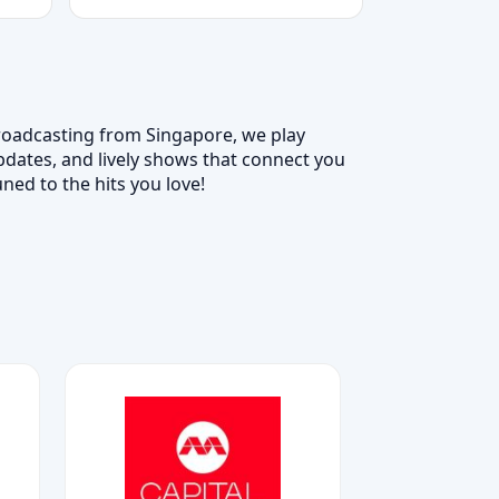
Broadcasting from Singapore, we play
updates, and lively shows that connect you
ned to the hits you love!