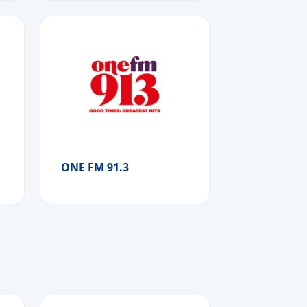
ONE FM 91.3