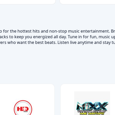
io for the hottest hits and non-stop music entertainment. 
acks to keep you energized all day. Tune in for fun, music 
vers who want the best beats. Listen live anytime and stay tu