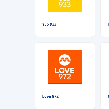
YES 933
Love 972