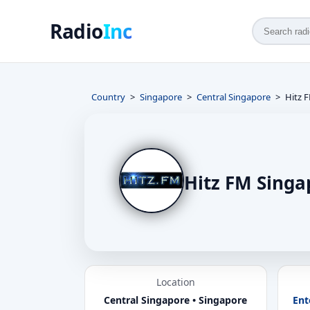
Radio
Inc
Country
Singapore
Central Singapore
Hitz 
Hitz FM Singa
Location
Central Singapore • Singapore
Ent