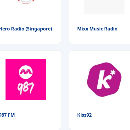
Hero Radio (Singapore)
Mixx Music Radio
987 FM
Kiss92