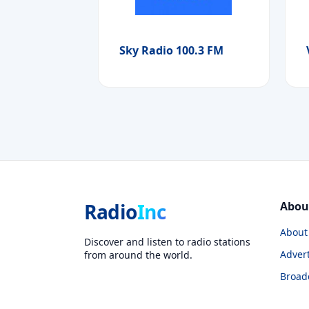
Sky Radio 100.3 FM
Radio
Inc
Abou
About
Discover and listen to radio stations
Advert
from around the world.
Broad