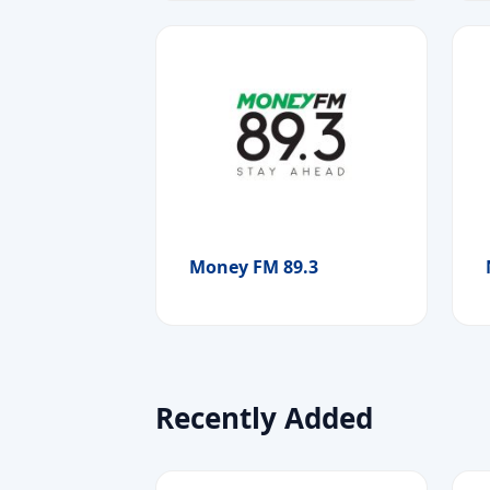
Money FM 89.3
Recently Added