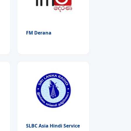
FM Derana
SLBC Asia Hindi Service