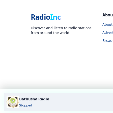
Radio
Inc
Abou
About
Discover and listen to radio stations
Advert
from around the world.
Broad
Bathusha Radio
Stopped