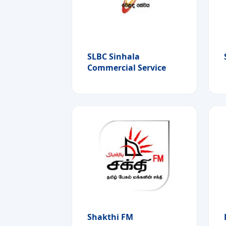
SLBC Sinhala
Commercial Service
Shakthi FM