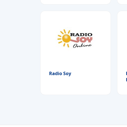
Radio Soy