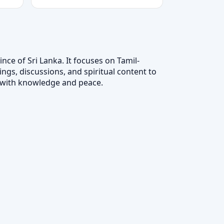
nce of Sri Lanka. It focuses on Tamil-
ngs, discussions, and spiritual content to
ts with knowledge and peace.