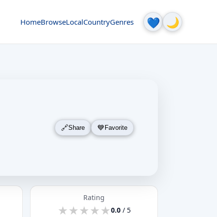
🌙
💙
Home
Browse
Local
Country
Genres
Share
Favorite
Rating
★
★
★
★
★
★
★
★
★
★
0.0
/ 5