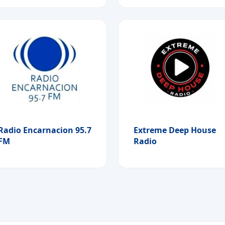
Radio Encarnacion 95.7
Extreme Deep House
FM
Radio