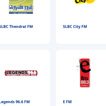
SLBC Thendral FM
SLBC City FM
Legends 96.6 FM
E FM