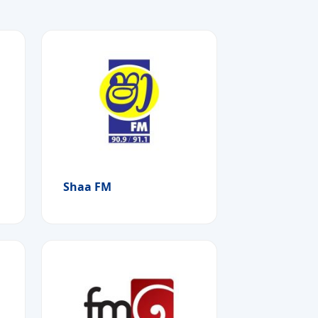
Shaa FM