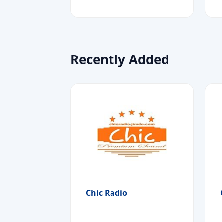
Recently Added
Chic Radio