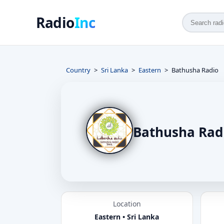
Radio
Inc
Country
Sri Lanka
Eastern
Bathusha Radio
Bathusha Rad
Location
Eastern • Sri Lanka