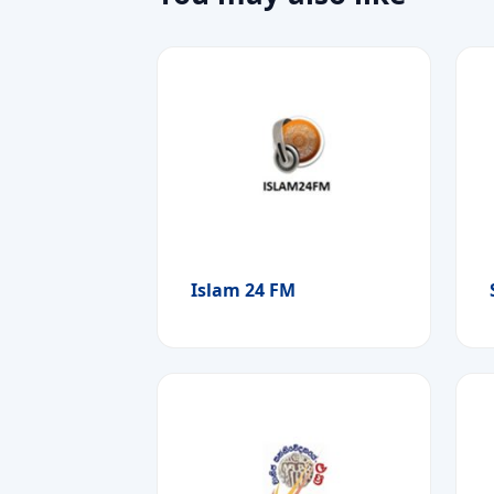
Islam 24 FM