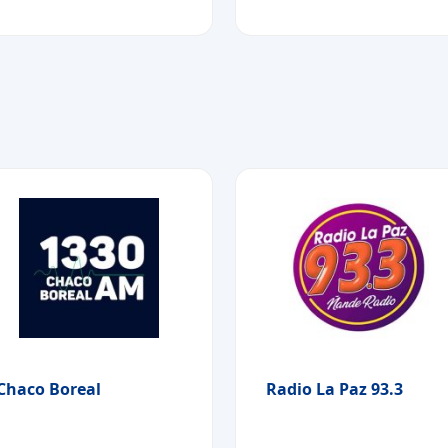
Chaco Boreal
Radio La Paz 93.3