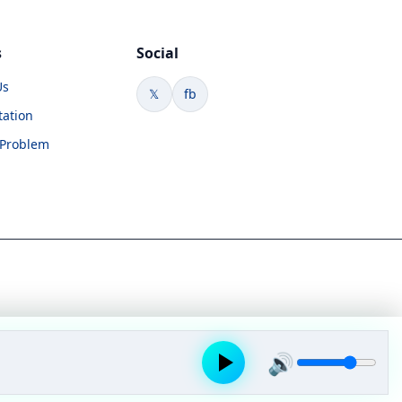
s
Social
Us
𝕏
fb
tation
 Problem