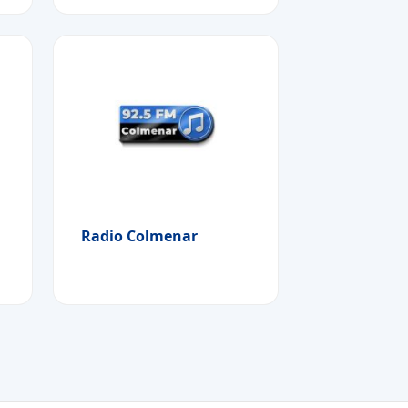
Radio Colmenar