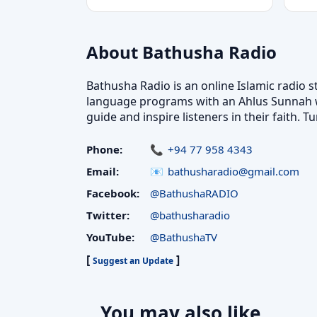
About Bathusha Radio
Bathusha Radio is an online Islamic radio s
language programs with an Ahlus Sunnah wal
guide and inspire listeners in their faith
Phone:
+94 77 958 4343
Email:
bathusharadio@gmail.com
Facebook:
@BathushaRADIO
Twitter:
@bathusharadio
YouTube:
@BathushaTV
[
]
Suggest an Update
You may also like