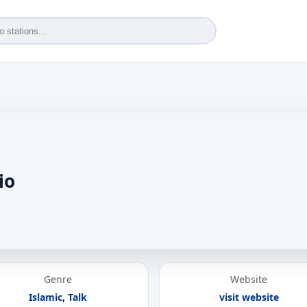
io
Genre
Website
Islamic
,
Talk
visit website