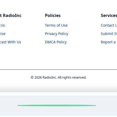
t RadioInc
Policies
Service
 Us
Terms of Use
Contact 
ise
Privacy Policy
Submit S
cast With Us
DMCA Policy
Report a
© 2026 RadioInc. All rights reserved.