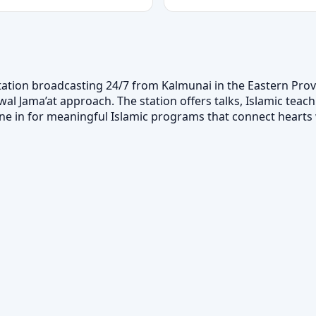
tation broadcasting 24/7 from Kalmunai in the Eastern Provi
 Jama’at approach. The station offers talks, Islamic teachi
. Tune in for meaningful Islamic programs that connect hear