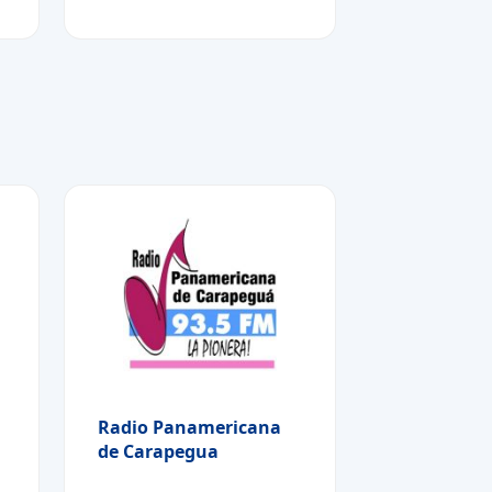
Radio Panamericana
de Carapegua