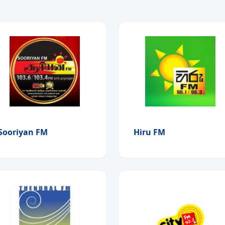
Sooriyan FM
Hiru FM