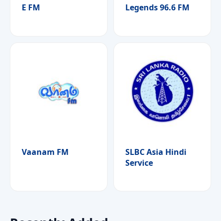
E FM
Legends 96.6 FM
Vaanam FM
SLBC Asia Hindi
Service