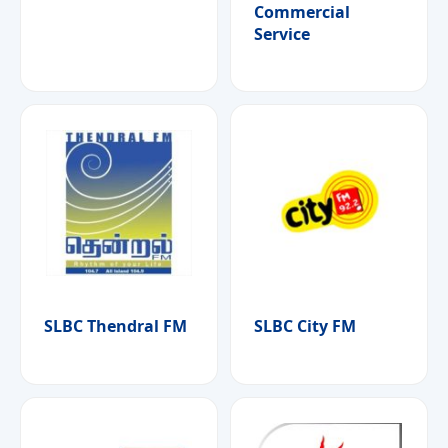
Commercial
Service
SLBC Thendral FM
SLBC City FM