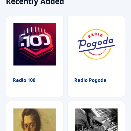
Recently Added
Radio 100
Radio Pogoda