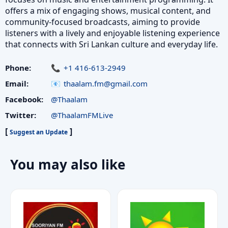
offers a mix of engaging shows, musical content, and
community-focused broadcasts, aiming to provide
listeners with a lively and enjoyable listening experience
that connects with Sri Lankan culture and everyday life.
Phone:
+1 416-613-2949
Email:
thaalam.fm@gmail.com
Facebook:
@Thaalam
Twitter:
@ThaalamFMLive
[
]
Suggest an Update
You may also like