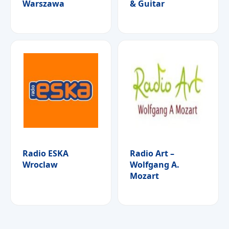
Warszawa
& Guitar
Radio ESKA
Radio Art –
Wroclaw
Wolfgang A.
Mozart