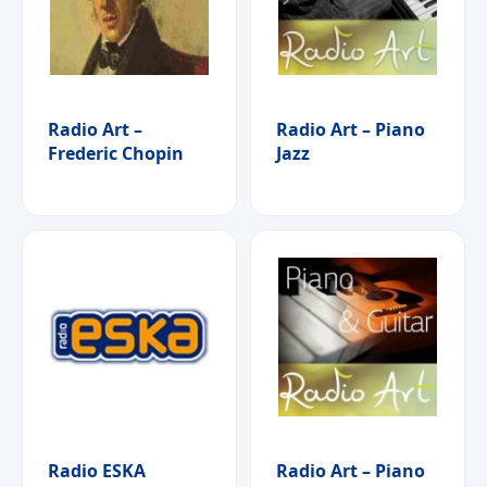
Radio Art –
Radio Art – Piano
Frederic Chopin
Jazz
Radio ESKA
Radio Art – Piano