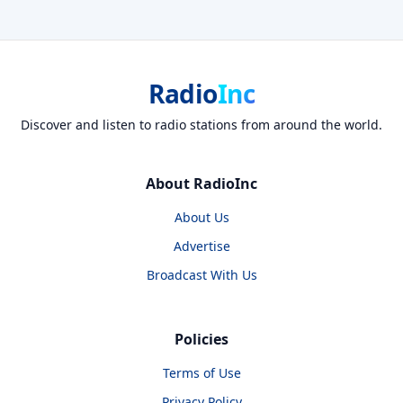
Radio
Inc
Discover and listen to radio stations from around the world.
About RadioInc
About Us
Advertise
Broadcast With Us
Policies
Terms of Use
Privacy Policy