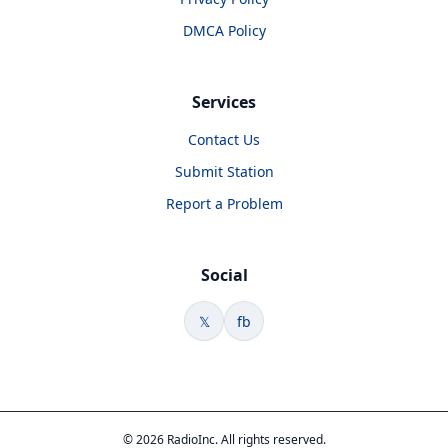
DMCA Policy
Services
Contact Us
Submit Station
Report a Problem
Social
𝕏
fb
© 2026 RadioInc. All rights reserved.