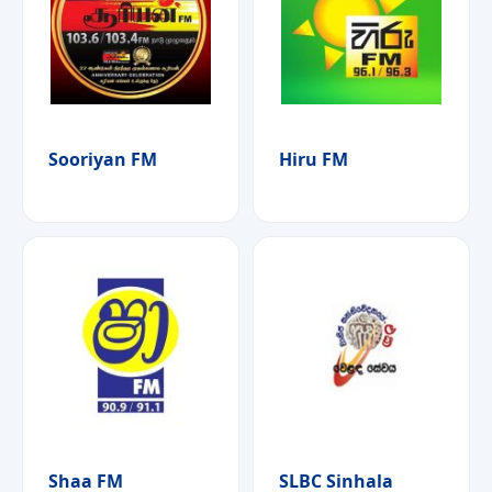
Sooriyan FM
Hiru FM
Shaa FM
SLBC Sinhala