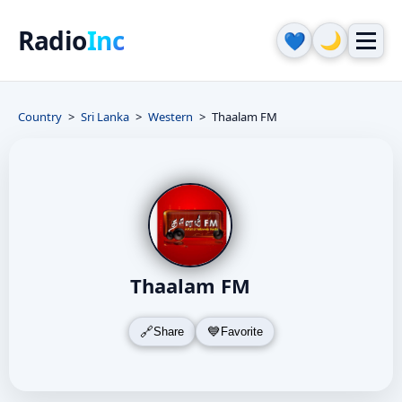
Radio
Inc
🌙
💙
Country
Sri Lanka
Western
Thaalam FM
Thaalam FM
Share
Favorite