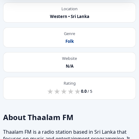
Location
Western • Sri Lanka
Genre
Folk
Website
N/A
Rating
★
★
★
★
★
★
★
★
★
★
0.0
/ 5
About Thaalam FM
Thaalam FM is a radio station based in Sri Lanka that
focuses on music and entertainment programming. It