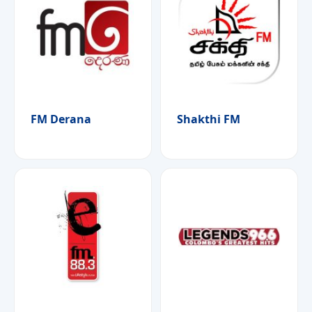
FM Derana
Shakthi FM