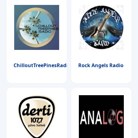
ChilloutTreePinesRadio
Rock Angels Radio