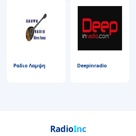
Ραδιο Λαμψη
Deepinradio
Radio
Inc