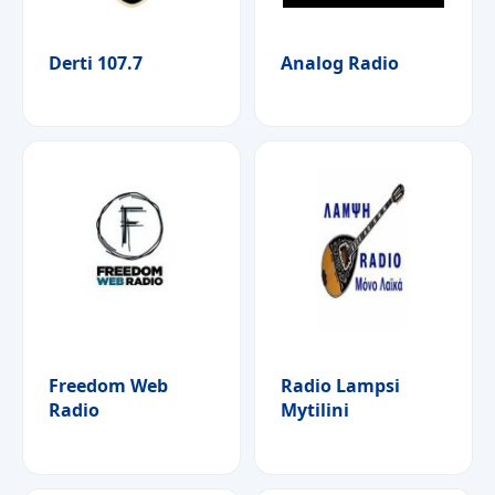
Derti 107.7
Analog Radio
Freedom Web
Radio Lampsi
Radio
Mytilini