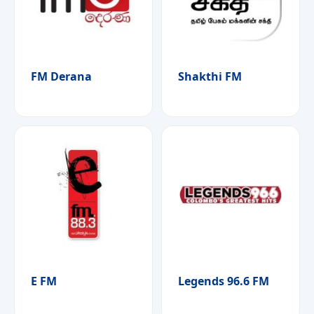
FM Derana
Shakthi FM
E FM
Legends 96.6 FM