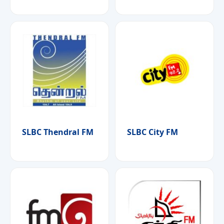
SLBC Thendral FM
SLBC City FM