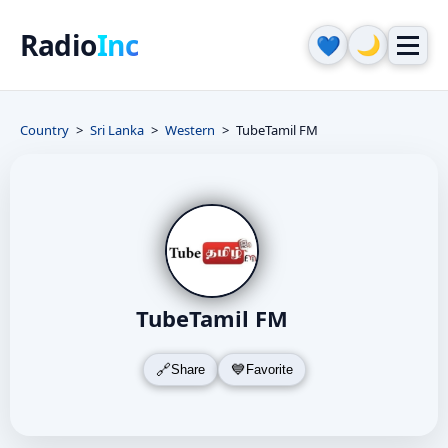
Radio
Inc
🌙
💙
Country
Sri Lanka
Western
TubeTamil FM
TubeTamil FM
Share
Favorite