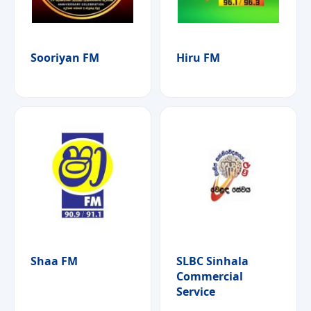
Sooriyan FM
Hiru FM
Shaa FM
SLBC Sinhala
Commercial
Service