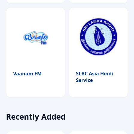
Vaanam FM
SLBC Asia Hindi
Service
Recently Added