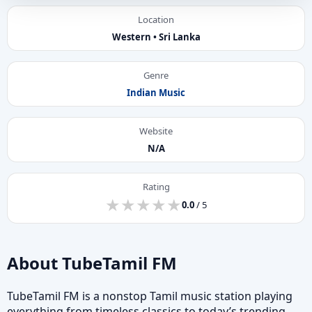
Location
Western • Sri Lanka
Genre
Indian Music
Website
N/A
Rating
★
★
★
★
★
★
★
★
★
★
0.0
/ 5
About TubeTamil FM
TubeTamil FM is a nonstop Tamil music station playing
everything from timeless classics to today’s trending