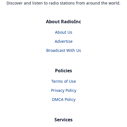
Discover and listen to radio stations from around the world.
About RadioInc
About Us
Advertise
Broadcast With Us
Policies
Terms of Use
Privacy Policy
DMCA Policy
Services