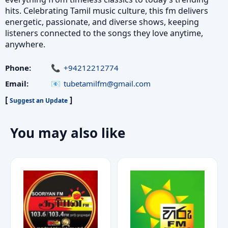
hits. Celebrating Tamil music culture, this fm delivers
energetic, passionate, and diverse shows, keeping
listeners connected to the songs they love anytime,
anywhere.
Phone:
+94212212774
Email:
tubetamilfm@gmail.com
[
]
Suggest an Update
You may also like