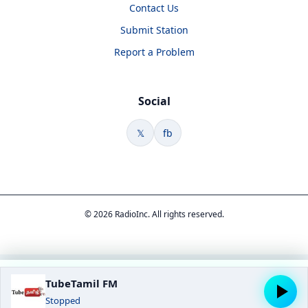
Contact Us
Submit Station
Report a Problem
Social
𝕏
fb
© 2026 RadioInc. All rights reserved.
TubeTamil FM
Stopped