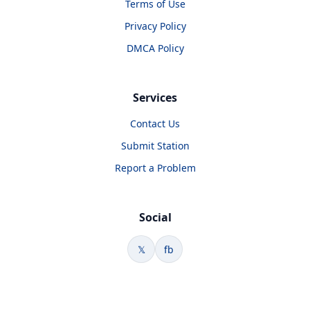
Terms of Use
Privacy Policy
DMCA Policy
Services
Contact Us
Submit Station
Report a Problem
Social
𝕏
fb