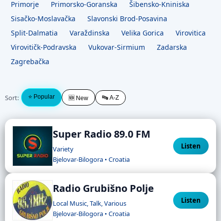
Primorje
Primorsko-Goranska
Šibensko-Kniniska
Sisačko-Moslavačka
Slavonski Brod-Posavina
Split-Dalmatia
Varaždinska
Velika Gorica
Virovitica
Virovitičk-Podravska
Vukovar-Sirmium
Zadarska
Zagrebačka
Sort:
⭐ Popular
🔤 A-Z
🆕 New
Super Radio 89.0 FM
Listen
Variety
Bjelovar-Bilogora • Croatia
Radio Grubišno Polje
Listen
Local Music, Talk, Various
Bjelovar-Bilogora • Croatia