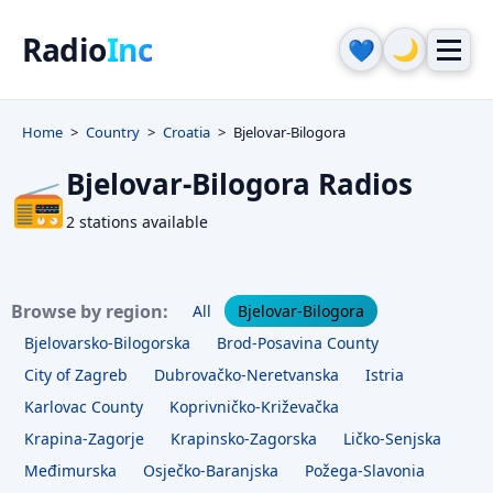
Radio
Inc
🌙
💙
Home
Country
Croatia
Bjelovar-Bilogora
Bjelovar-Bilogora Radios
📻
2 stations available
Browse by region:
All
Bjelovar-Bilogora
Bjelovarsko-Bilogorska
Brod-Posavina County
City of Zagreb
Dubrovačko-Neretvanska
Istria
Karlovac County
Koprivničko-Križevačka
Krapina-Zagorje
Krapinsko-Zagorska
Ličko-Senjska
Međimurska
Osječko-Baranjska
Požega-Slavonia