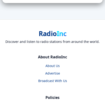
Radio
Inc
Discover and listen to radio stations from around the world.
About RadioInc
About Us
Advertise
Broadcast With Us
Policies