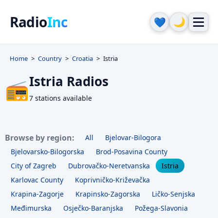
Radio
Inc
🌙
💙
Home
Country
Croatia
Istria
Istria Radios
📻
7 stations available
Browse by region:
All
Bjelovar-Bilogora
Bjelovarsko-Bilogorska
Brod-Posavina County
City of Zagreb
Dubrovačko-Neretvanska
Istria
Karlovac County
Koprivničko-Križevačka
Krapina-Zagorje
Krapinsko-Zagorska
Ličko-Senjska
Međimurska
Osječko-Baranjska
Požega-Slavonia