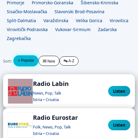
Primorje
Primorsko-Goranska
Šibensko-Kniniska
Sisačko-Moslavačka
Slavonski Brod-Posavina
Split-Dalmatia
Varaždinska
Velika Gorica
Virovitica
Virovitičk-Podravska
Vukovar-Sirmium
Zadarska
Zagrebačka
Sort:
⭐ Popular
🔤 A-Z
🆕 New
Radio Labin
Listen
News, Pop, Talk
Istria • Croatia
Radio Eurostar
Listen
Folk, News, Pop, Talk
Istria • Croatia