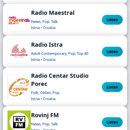
Radio Maestral
Listen
News, Pop, Talk
Istria • Croatia
Radio Istra
Listen
Adult Contemporary, Pop, Top 40
Istria • Croatia
Radio Centar Studio
Porec
Listen
Folk, Oldies, Pop
Istria • Croatia
Rovinj FM
Listen
News, Pop, Talk
Istria • Croatia