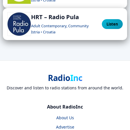
HRT – Radio Pula
Listen
Adult Contemporary, Community
Istria • Croatia
Radio
Inc
Discover and listen to radio stations from around the world.
About RadioInc
About Us
Advertise