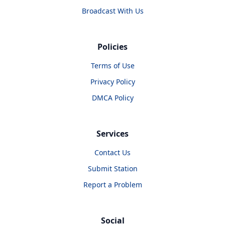
Broadcast With Us
Policies
Terms of Use
Privacy Policy
DMCA Policy
Services
Contact Us
Submit Station
Report a Problem
Social