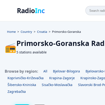
Radio
Inc
Home
Country
Croatia
Primorsko-Goranska
Primorsko-Goranska Rad
📻
5 stations available
Browse by region:
All
Bjelovar-Bilogora
Bjelovarsko-
Koprivničko-Križevačka
Krapina-Zagorje
Krapinsko-Zago
Šibensko-Kniniska
Sisačko-Moslavačka
Slavonski Brod-P
Zagrebačka