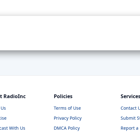
t RadioInc
Policies
Service
 Us
Terms of Use
Contact 
ise
Privacy Policy
Submit S
cast With Us
DMCA Policy
Report a