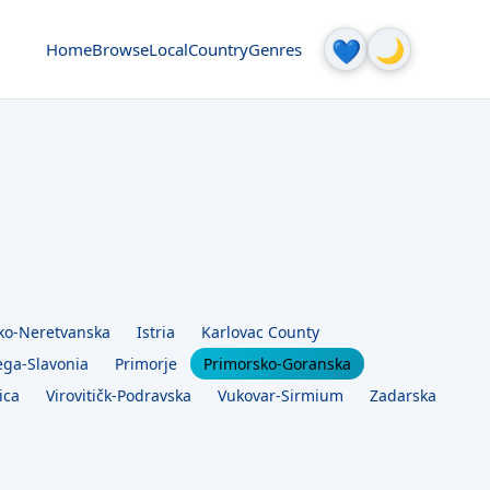
🌙
💙
Home
Browse
Local
Country
Genres
ko-Neretvanska
Istria
Karlovac County
ega-Slavonia
Primorje
Primorsko-Goranska
ica
Virovitičk-Podravska
Vukovar-Sirmium
Zadarska