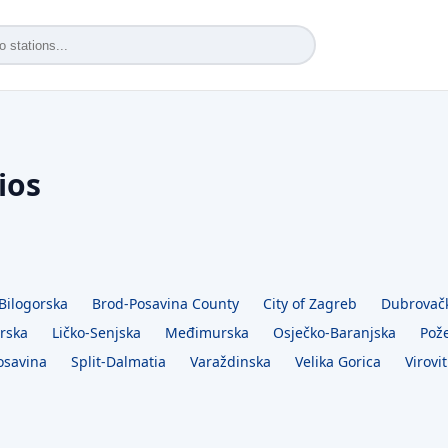
ios
Bilogorska
Brod-Posavina County
City of Zagreb
Dubrovač
rska
Ličko-Senjska
Međimurska
Osječko-Baranjska
Pož
osavina
Split-Dalmatia
Varaždinska
Velika Gorica
Virovit