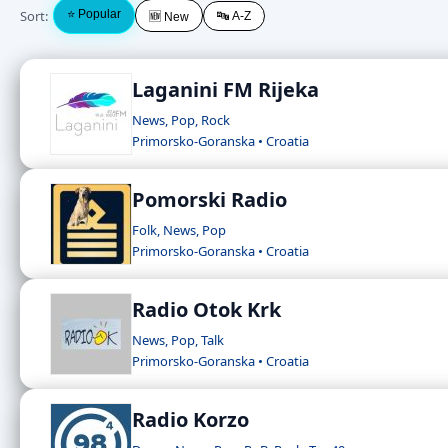
Sort:
⭐ Popular
🔤 A-Z
🆕 New
Laganini FM Rijeka
News, Pop, Rock
Primorsko-Goranska • Croatia
Pomorski Radio
Folk, News, Pop
Primorsko-Goranska • Croatia
Radio Otok Krk
News, Pop, Talk
Primorsko-Goranska • Croatia
Radio Korzo