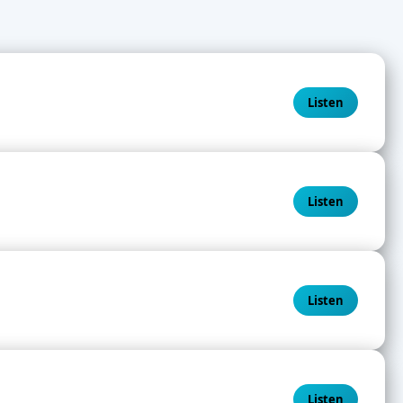
Listen
Listen
Listen
Listen