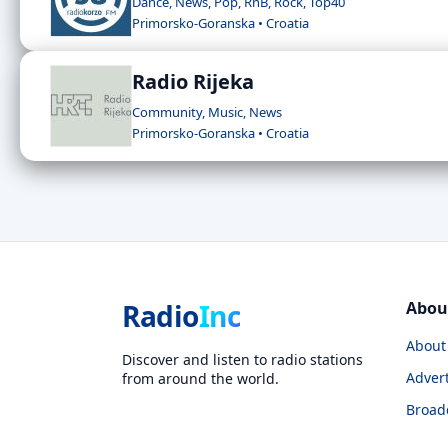
Dance, News, Pop, RnB, Rock, Top40
Primorsko-Goranska • Croatia
Radio Rijeka
Community, Music, News
Primorsko-Goranska • Croatia
Radio
Inc
Abou
About
Discover and listen to radio stations
Advert
from around the world.
Broad