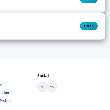
Listen
s
Social
Us
𝕏
fb
tation
 Problem