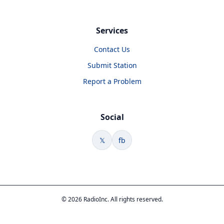
Services
Contact Us
Submit Station
Report a Problem
Social
𝕏
fb
© 2026 RadioInc. All rights reserved.