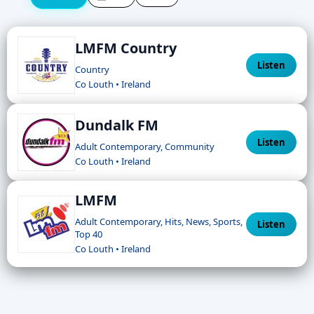
LMFM Country
Listen
Country
Co Louth • Ireland
Dundalk FM
Listen
Adult Contemporary, Community
Co Louth • Ireland
LMFM
Adult Contemporary, Hits, News, Sports,
Listen
Top 40
Co Louth • Ireland