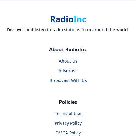
Radio
Inc
Discover and listen to radio stations from around the world.
About RadioInc
About Us
Advertise
Broadcast With Us
Policies
Terms of Use
Privacy Policy
DMCA Policy