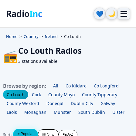
Radio
Inc
🌙
💙
Home
Country
Ireland
Co Louth
Co Louth Radios
📻
3 stations available
Browse by region:
All
Co Kildare
Co Longford
Co Louth
Cork
County Mayo
County Tipperary
County Wexford
Donegal
Dublin City
Galway
Laois
Monaghan
Munster
South Dublin
Ulster
Sort:
⭐ Popular
🔤 A-Z
🆕 New