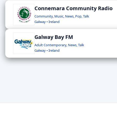
Connemara Community Radio
Community, Music, News, Pop, Talk
Galway • Ireland
Galway Bay FM
Adult Contemporary, News, Talk
Galway • Ireland