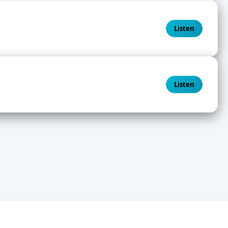
Listen
Listen