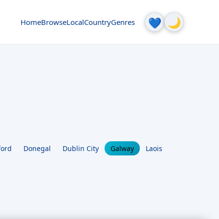
🌙
💙
Home
Browse
Local
Country
Genres
ford
Donegal
Dublin City
Galway
Laois