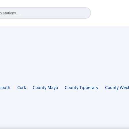
Louth
Cork
County Mayo
County Tipperary
County Wex