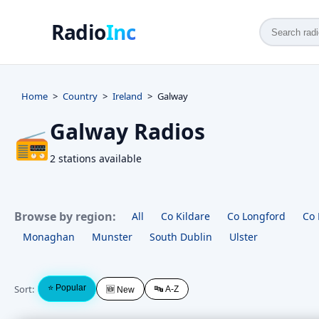
Radio
Inc
Home
Country
Ireland
Galway
Galway Radios
📻
2 stations available
Browse by region:
All
Co Kildare
Co Longford
Co 
Monaghan
Munster
South Dublin
Ulster
Sort:
⭐ Popular
🔤 A-Z
🆕 New