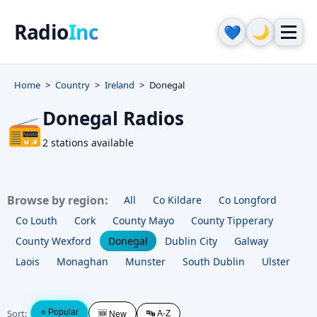
Radio
Inc
🌙
💙
Home
Country
Ireland
Donegal
Donegal Radios
📻
2 stations available
Browse by region:
All
Co Kildare
Co Longford
Co Louth
Cork
County Mayo
County Tipperary
County Wexford
Donegal
Dublin City
Galway
Laois
Monaghan
Munster
South Dublin
Ulster
Sort:
⭐ Popular
🔤 A-Z
🆕 New