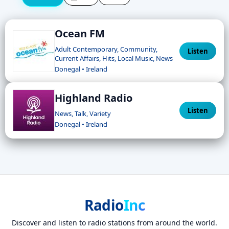
Ocean FM
Adult Contemporary, Community,
Listen
Current Affairs, Hits, Local Music, News
Donegal • Ireland
Highland Radio
Listen
News, Talk, Variety
Donegal • Ireland
Radio
Inc
Discover and listen to radio stations from around the world.