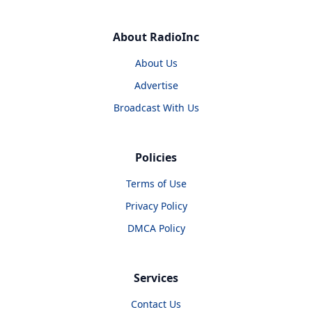
About RadioInc
About Us
Advertise
Broadcast With Us
Policies
Terms of Use
Privacy Policy
DMCA Policy
Services
Contact Us