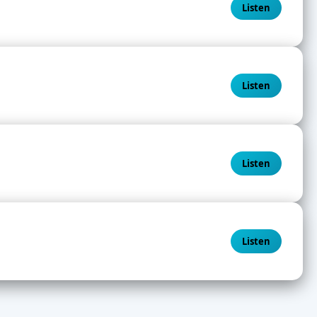
Listen
Listen
Listen
Listen