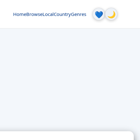
🌙
💙
Home
Browse
Local
Country
Genres