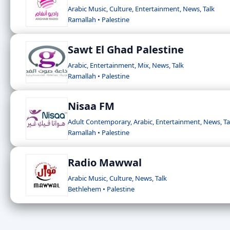
Arabic Music, Culture, Entertainment, News, Talk
Ramallah • Palestine
Sawt El Ghad Palestine
Arabic, Entertainment, Mix, News, Talk
Ramallah • Palestine
Nisaa FM
Adult Contemporary, Arabic, Entertainment, News, Ta
Ramallah • Palestine
Radio Mawwal
Arabic Music, Culture, News, Talk
Bethlehem • Palestine