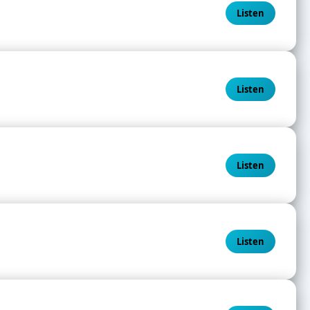
Listen
Listen
Listen
Listen