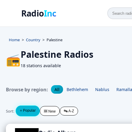
Radio
Inc
Home
Country
Palestine
Palestine Radios
📻
18 stations available
Browse by region:
All
Bethlehem
Nablus
Ramall
Sort:
⭐ Popular
🔤 A-Z
🆕 New