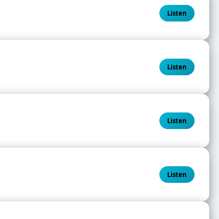
Listen
Listen
Listen
Listen