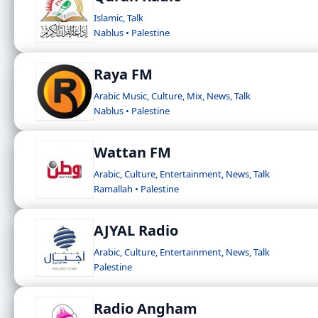
Islamic, Talk
Nablus • Palestine
Raya FM
Arabic Music, Culture, Mix, News, Talk
Nablus • Palestine
Wattan FM
Arabic, Culture, Entertainment, News, Talk
Ramallah • Palestine
AJYAL Radio
Arabic, Culture, Entertainment, News, Talk
Palestine
Radio Angham