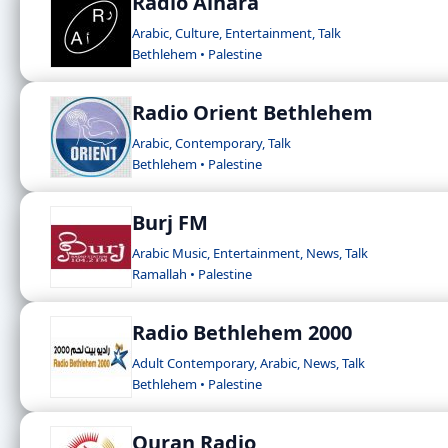
Radio Alhara
Arabic, Culture, Entertainment, Talk
Bethlehem • Palestine
Radio Orient Bethlehem
Arabic, Contemporary, Talk
Bethlehem • Palestine
Burj FM
Arabic Music, Entertainment, News, Talk
Ramallah • Palestine
Radio Bethlehem 2000
Adult Contemporary, Arabic, News, Talk
Bethlehem • Palestine
Quran Radio