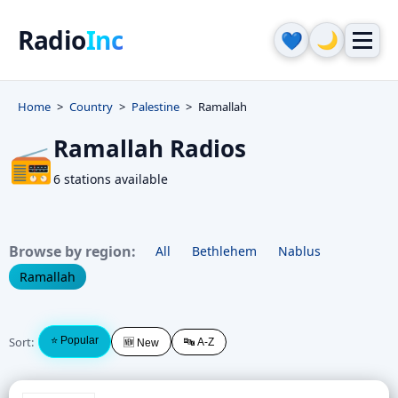
Radio
Inc
🌙
💙
Home
Country
Palestine
Ramallah
Ramallah Radios
📻
6 stations available
Browse by region:
All
Bethlehem
Nablus
Ramallah
Sort:
⭐ Popular
🔤 A-Z
🆕 New