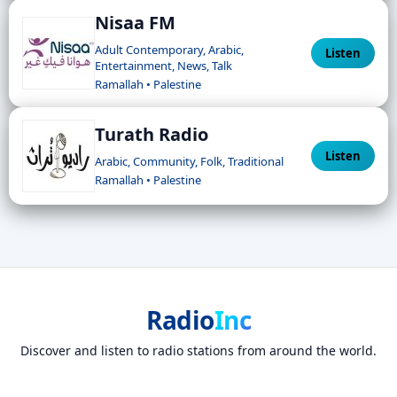
Nisaa FM
Adult Contemporary, Arabic,
Listen
Entertainment, News, Talk
Ramallah • Palestine
Turath Radio
Listen
Arabic, Community, Folk, Traditional
Ramallah • Palestine
Radio
Inc
Discover and listen to radio stations from around the world.