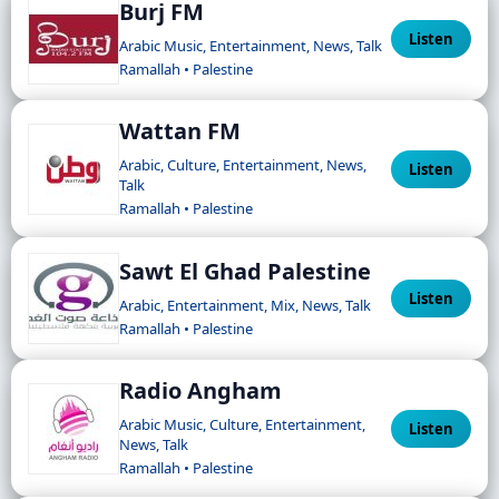
Burj FM
Listen
Arabic Music, Entertainment, News, Talk
Ramallah • Palestine
Wattan FM
Arabic, Culture, Entertainment, News,
Listen
Talk
Ramallah • Palestine
Sawt El Ghad Palestine
Listen
Arabic, Entertainment, Mix, News, Talk
Ramallah • Palestine
Radio Angham
Arabic Music, Culture, Entertainment,
Listen
News, Talk
Ramallah • Palestine