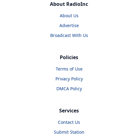
About RadioInc
About Us
Advertise
Broadcast With Us
Policies
Terms of Use
Privacy Policy
DMCA Policy
Services
Contact Us
Submit Station