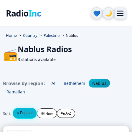
Radio
Inc
🌙
💙
Home
Country
Palestine
Nablus
Nablus Radios
📻
3 stations available
Browse by region:
All
Bethlehem
Nablus
Ramallah
Sort:
⭐ Popular
🔤 A-Z
🆕 New