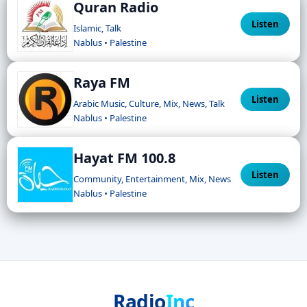
Quran Radio
Listen
Islamic, Talk
Nablus • Palestine
Raya FM
Listen
Arabic Music, Culture, Mix, News, Talk
Nablus • Palestine
Hayat FM 100.8
Listen
Community, Entertainment, Mix, News
Nablus • Palestine
Radio
Inc