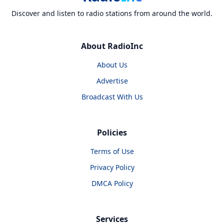
Discover and listen to radio stations from around the world.
About RadioInc
About Us
Advertise
Broadcast With Us
Policies
Terms of Use
Privacy Policy
DMCA Policy
Services