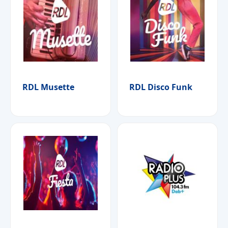
RDL Musette
RDL Disco Funk