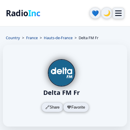
Radio
Inc
🌙
💙
Country
France
Hauts-de-France
Delta FM Fr
Delta FM Fr
Share
Favorite