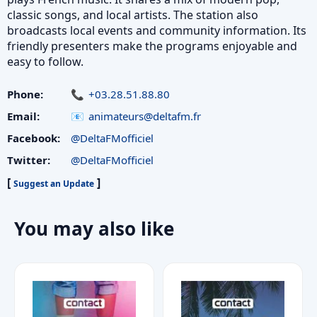
classic songs, and local artists. The station also
broadcasts local events and community information. Its
friendly presenters make the programs enjoyable and
easy to follow.
Phone:
+03.28.51.88.80
Email:
animateurs@deltafm.fr
Facebook:
@DeltaFMofficiel
Twitter:
@DeltaFMofficiel
[
]
Suggest an Update
You may also like