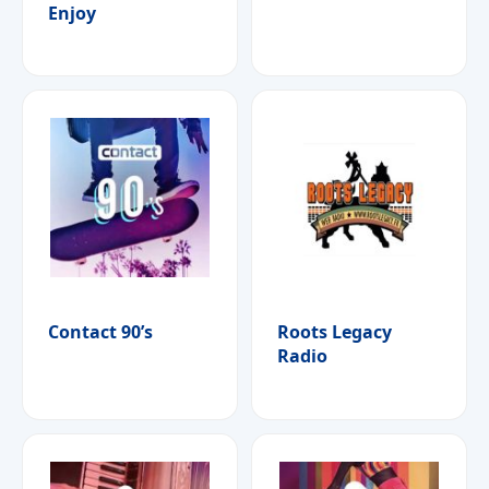
Enjoy
Contact 90’s
Roots Legacy
Radio