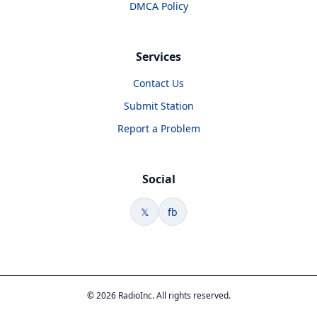
DMCA Policy
Services
Contact Us
Submit Station
Report a Problem
Social
𝕏
fb
© 2026 RadioInc. All rights reserved.