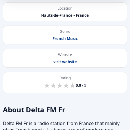
Location
Hauts-de-France • France
Genre
French Music
Website
visit website
Rating
★
★
★
★
★
★
★
★
★
★
0.0
/ 5
About Delta FM Fr
Delta FM Fr is a radio station from France that mainly
plays French music. It shares a mix of modern pop,