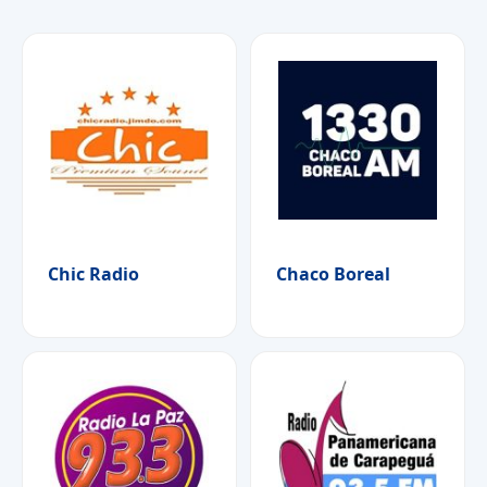
Chic Radio
Chaco Boreal