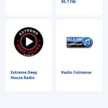
95.7 FM
Extreme Deep
Radio Colmenar
House Radio