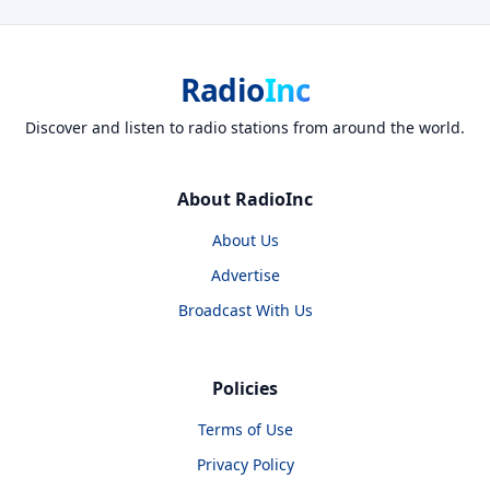
Radio
Inc
Discover and listen to radio stations from around the world.
About RadioInc
About Us
Advertise
Broadcast With Us
Policies
Terms of Use
Privacy Policy