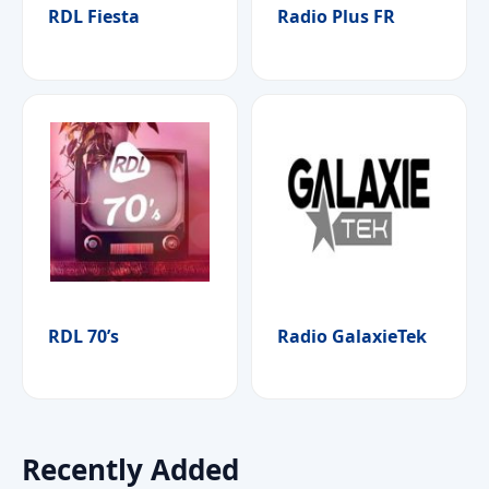
RDL Fiesta
Radio Plus FR
RDL 70’s
Radio GalaxieTek
Recently Added