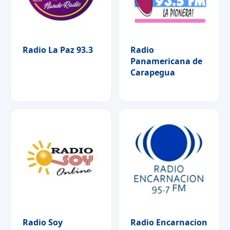
Radio La Paz 93.3
Radio
Panamericana de
Carapegua
Radio Soy
Radio Encarnacion