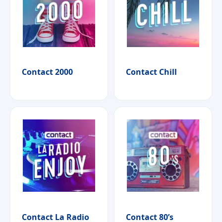
Contact 2000
Contact Chill
Contact La Radio
Contact 80’s