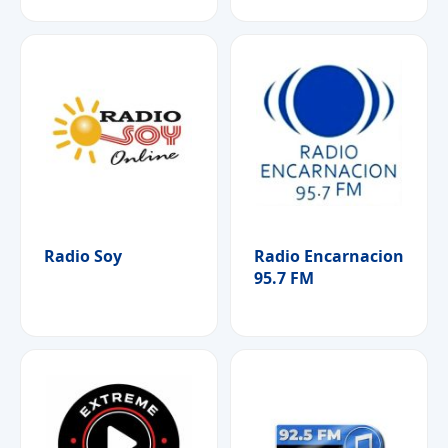
Radio Soy
Radio Encarnacion
95.7 FM