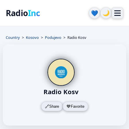
Radio
Inc
🌙
💙
Country
Kosovo
Podujevo
Radio Kosv
Radio Kosv
Share
Favorite