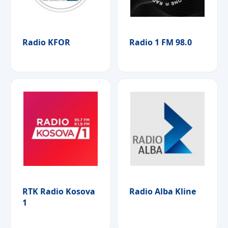
Radio KFOR
Radio 1 FM 98.0
RTK Radio Kosova
Radio Alba Kline
1