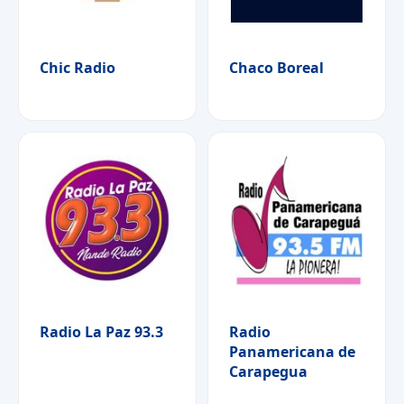
Chic Radio
Chaco Boreal
Radio La Paz 93.3
Radio
Panamericana de
Carapegua