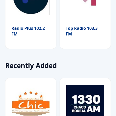
Radio Plus 102.2
Top Radio 103.3
FM
FM
Recently Added