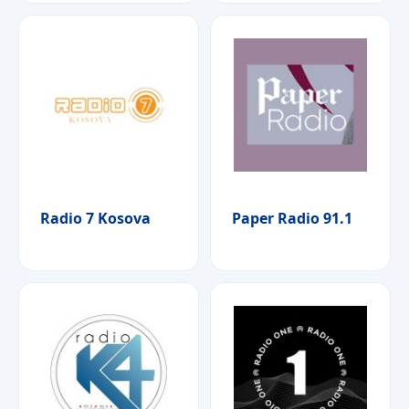
Radio 7 Kosova
Paper Radio 91.1