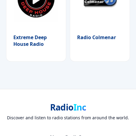
Extreme Deep
Radio Colmenar
House Radio
Radio
Inc
Discover and listen to radio stations from around the world.