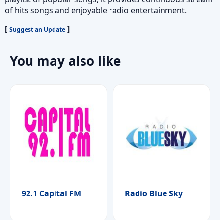
of hits songs and enjoyable radio entertainment.
[
]
Suggest an Update
You may also like
92.1 Capital FM
Radio Blue Sky