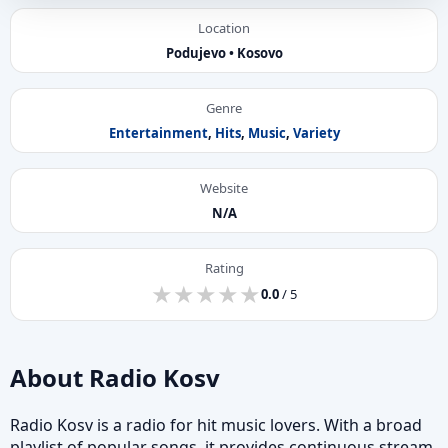
Location
Podujevo • Kosovo
Genre
Entertainment
,
Hits
,
Music
,
Variety
Website
N/A
Rating
★
★
★
★
★
★
★
★
★
★
0.0
/ 5
About Radio Kosv
Radio Kosv is a radio for hit music lovers. With a broad
playlist of popular songs, it provides continuous stream