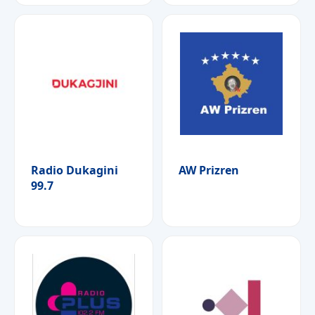
Radio Dukagini
AW Prizren
99.7