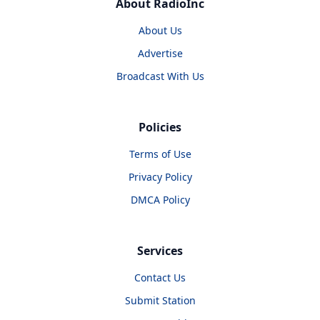
About RadioInc
About Us
Advertise
Broadcast With Us
Policies
Terms of Use
Privacy Policy
DMCA Policy
Services
Contact Us
Submit Station