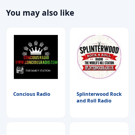
You may also like
Concious Radio
Splinterwood Rock
and Roll Radio