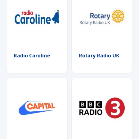
Radio Caroline
Rotary Radio UK