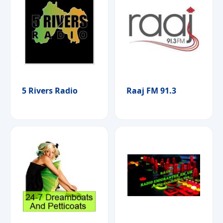
5 Rivers Radio
Raaj FM 91.3