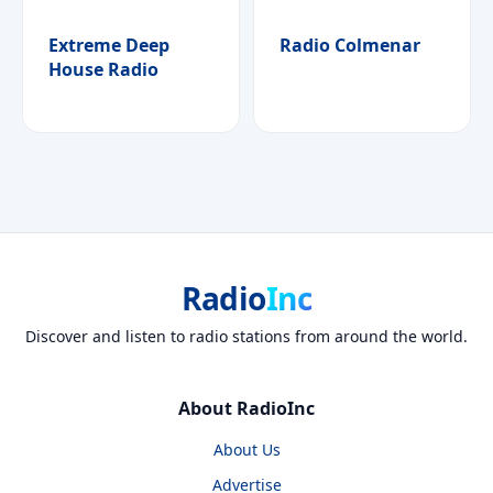
Extreme Deep
Radio Colmenar
House Radio
Radio
Inc
Discover and listen to radio stations from around the world.
About RadioInc
About Us
Advertise