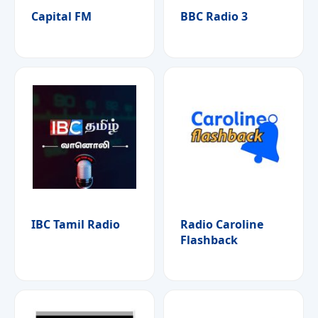
Capital FM
BBC Radio 3
IBC Tamil Radio
Radio Caroline
Flashback