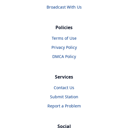
Broadcast With Us
Policies
Terms of Use
Privacy Policy
DMCA Policy
Services
Contact Us
Submit Station
Report a Problem
Social