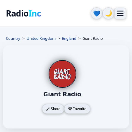
Radio
Inc
🌙
💙
Country
United Kingdom
England
Giant Radio
Giant Radio
Share
Favorite