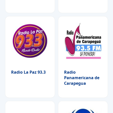
Radio La Paz 93.3
Radio
Panamericana de
Carapegua