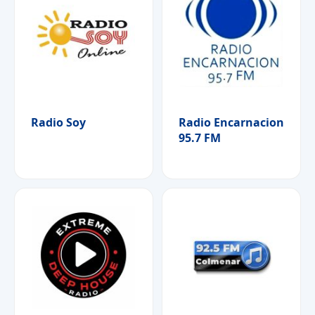
Radio Soy
Radio Encarnacion
95.7 FM