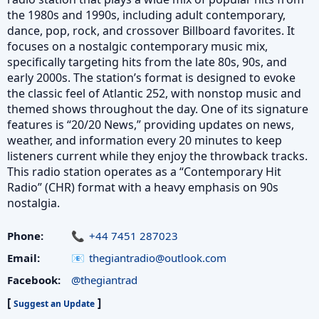
the 1980s and 1990s, including adult contemporary,
dance, pop, rock, and crossover Billboard favorites. It
focuses on a nostalgic contemporary music mix,
specifically targeting hits from the late 80s, 90s, and
early 2000s. The station’s format is designed to evoke
the classic feel of Atlantic 252, with nonstop music and
themed shows throughout the day. One of its signature
features is “20/20 News,” providing updates on news,
weather, and information every 20 minutes to keep
listeners current while they enjoy the throwback tracks.
This radio station operates as a “Contemporary Hit
Radio” (CHR) format with a heavy emphasis on 90s
nostalgia.
Phone:
+44 7451 287023
Email:
thegiantradio@outlook.com
Facebook:
@thegiantrad
[
]
Suggest an Update