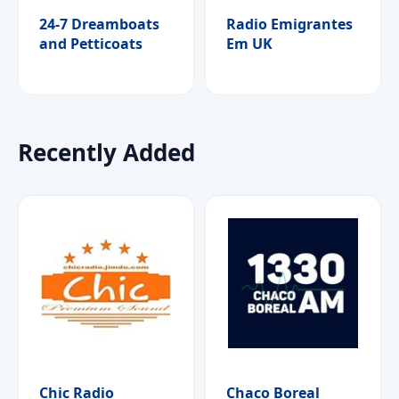
24-7 Dreamboats
Radio Emigrantes
and Petticoats
Em UK
Recently Added
Chic Radio
Chaco Boreal