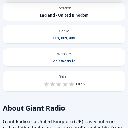
Location
England • United Kingdom
Genre
00s
,
80s
,
90s
Website
visit website
Rating
★
★
★
★
★
★
★
★
★
★
0.0
/ 5
About Giant Radio
Giant Radio is a United Kingdom (UK)-based internet
radio station that plays a wide mix of popular hits from