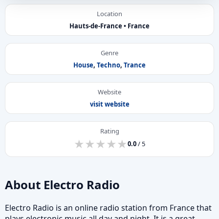
Location
Hauts-de-France • France
Genre
House
,
Techno
,
Trance
Website
visit website
Rating
★
★
★
★
★
★
★
★
★
★
0.0
/ 5
About Electro Radio
Electro Radio is an online radio station from France that
plays electronic music all day and night. It is a great