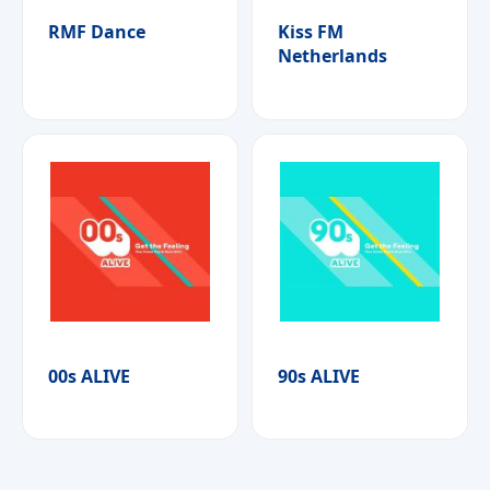
RMF Dance
Kiss FM
Netherlands
00s ALIVE
90s ALIVE