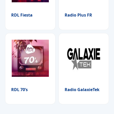
RDL Fiesta
Radio Plus FR
RDL 70’s
Radio GalaxieTek