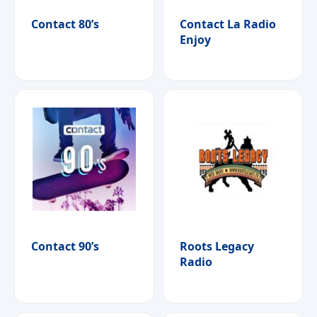
Contact 80’s
Contact La Radio
Enjoy
Contact 90’s
Roots Legacy
Radio