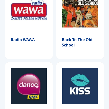
Radio WAWA
Back To The Old
School