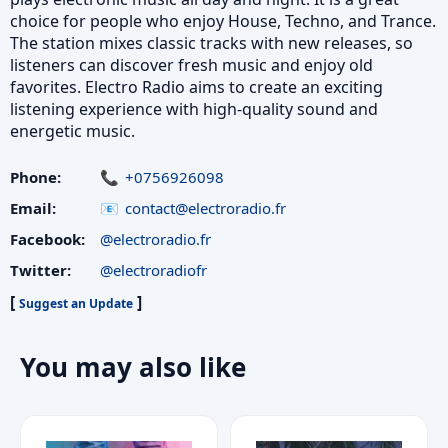
choice for people who enjoy House, Techno, and Trance.
The station mixes classic tracks with new releases, so
listeners can discover fresh music and enjoy old
favorites. Electro Radio aims to create an exciting
listening experience with high-quality sound and
energetic music.
Phone:
+0756926098
Email:
contact@electroradio.fr
Facebook:
@electroradio.fr
Twitter:
@electroradiofr
[
]
Suggest an Update
You may also like