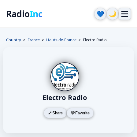
Radio
Inc
🌙
💙
Country
France
Hauts-de-France
Electro Radio
Electro Radio
Share
Favorite