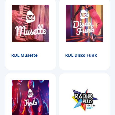
RDL Musette
RDL Disco Funk