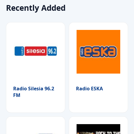
Recently Added
Radio Silesia 96.2
Radio ESKA
FM