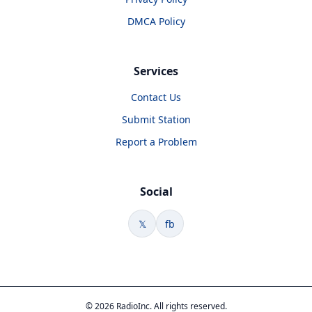
DMCA Policy
Services
Contact Us
Submit Station
Report a Problem
Social
𝕏
fb
© 2026 RadioInc. All rights reserved.