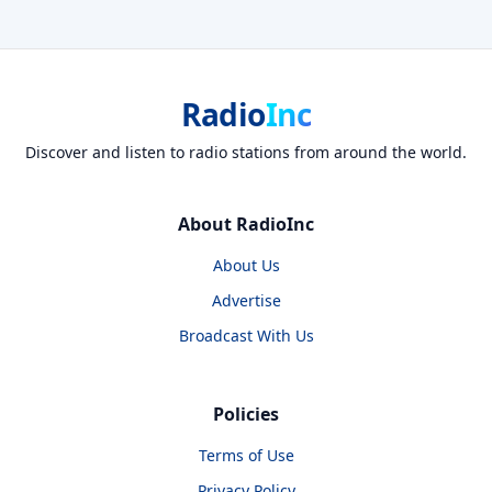
Radio
Inc
Discover and listen to radio stations from around the world.
About RadioInc
About Us
Advertise
Broadcast With Us
Policies
Terms of Use
Privacy Policy