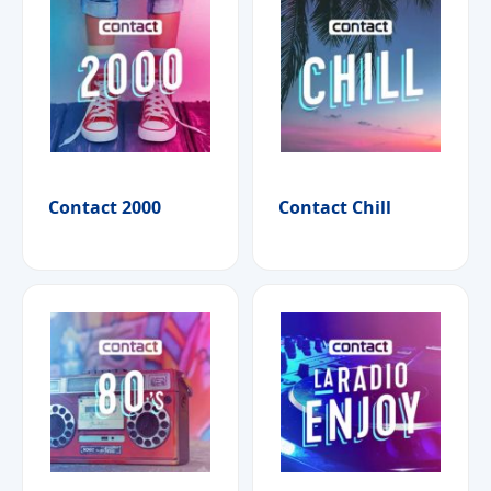
Contact 2000
Contact Chill